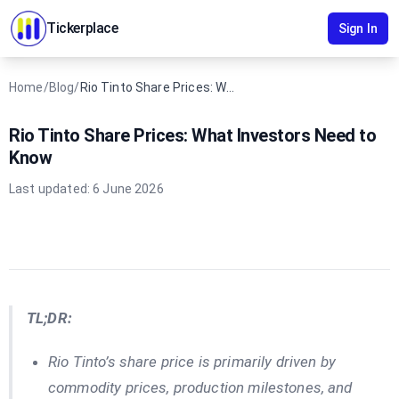
Tickerplace
Sign In
Home
/
Blog
/
Rio Tinto Share Prices: What Investors Need to Know
Rio Tinto Share Prices: What Investors Need to
Know
Last updated:
6 June 2026
TL;DR:
Rio Tinto’s share price is primarily driven by
commodity prices, production milestones, and