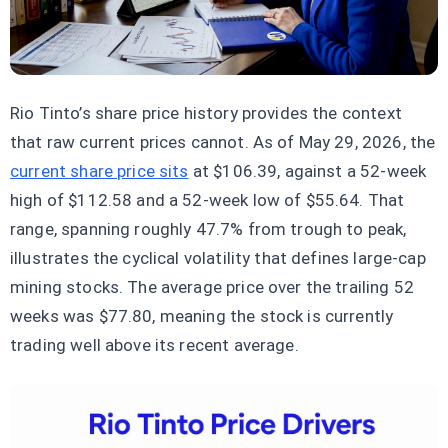
Rio Tinto’s share price history provides the context
that raw current prices cannot. As of May 29, 2026, the
current share price sits
at $106.39, against a 52-week
high of $112.58 and a 52-week low of $55.64. That
range, spanning roughly 47.7% from trough to peak,
illustrates the cyclical volatility that defines large-cap
mining stocks. The average price over the trailing 52
weeks was $77.80, meaning the stock is currently
trading well above its recent average.