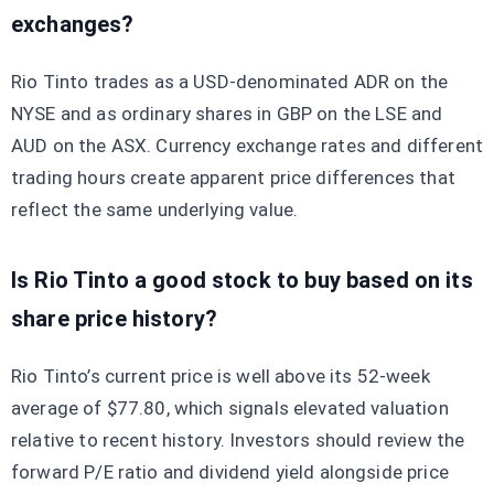
exchanges?
Rio Tinto trades as a USD-denominated ADR on the
NYSE and as ordinary shares in GBP on the LSE and
AUD on the ASX. Currency exchange rates and different
trading hours create apparent price differences that
reflect the same underlying value.
Is Rio Tinto a good stock to buy based on its
share price history?
Rio Tinto’s current price is well above its 52-week
average of $77.80, which signals elevated valuation
relative to recent history. Investors should review the
forward P/E ratio and dividend yield alongside price