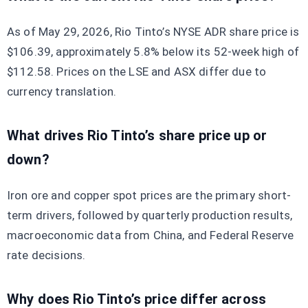
As of May 29, 2026, Rio Tinto’s NYSE ADR share price is
$106.39, approximately 5.8% below its 52-week high of
$112.58. Prices on the LSE and ASX differ due to
currency translation.
What drives Rio Tinto’s share price up or
down?
Iron ore and copper spot prices are the primary short-
term drivers, followed by quarterly production results,
macroeconomic data from China, and Federal Reserve
rate decisions.
Why does Rio Tinto’s price differ across