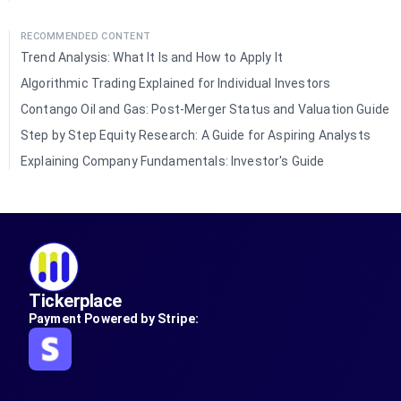
RECOMMENDED CONTENT
Trend Analysis: What It Is and How to Apply It
Algorithmic Trading Explained for Individual Investors
Contango Oil and Gas: Post-Merger Status and Valuation Guide
Step by Step Equity Research: A Guide for Aspiring Analysts
Explaining Company Fundamentals: Investor's Guide
Tickerplace
Payment Powered by Stripe: