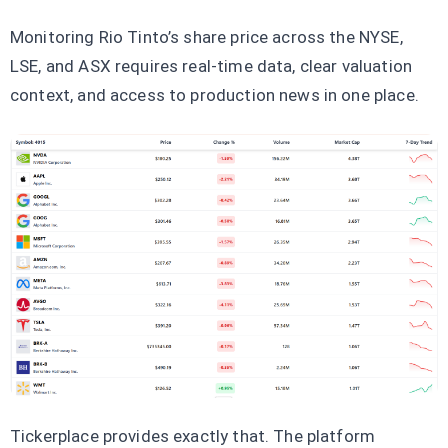
Monitoring Rio Tinto’s share price across the NYSE,
LSE, and ASX requires real-time data, clear valuation
context, and access to production news in one place.
Tickerplace provides exactly that. The platform