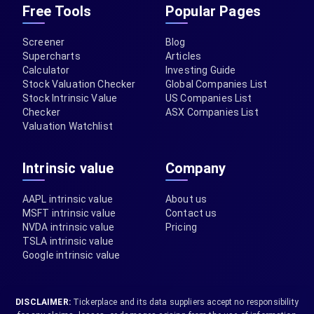
Free Tools
Popular Pages
Screener
Blog
Supercharts
Articles
Calculator
Investing Guide
Stock Valuation Checker
Global Companies List
Stock Intrinsic Value
US Companies List
Checker
ASX Companies List
Valuation Watchlist
Intrinsic value
Company
AAPL intrinsic value
About us
MSFT intrinsic value
Contact us
NVDA intrinsic value
Pricing
TSLA intrinsic value
Google intrinsic value
DISCLAIMER:
Tickerplace and its data suppliers accept no responsibility