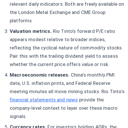
relevant daily indicators. Both are freely available on
the London Metal Exchange and CME Group
platforms.
Valuation metrics.
Rio Tinto’s forward P/E ratio
appears modest relative to broader indices,
reflecting the cyclical nature of commodity stocks.
Pair this with the trailing dividend yield to assess
whether the current price offers value or risk.
Macroeconomic releases.
China’s monthly PMI
data, U.S. inflation prints, and Federal Reserve
meeting minutes all move mining stocks. Rio Tinto’s
financial statements and news
provide the
company-level context to layer over these macro
signals.
Currency rates.
For investors holding ADRs, the