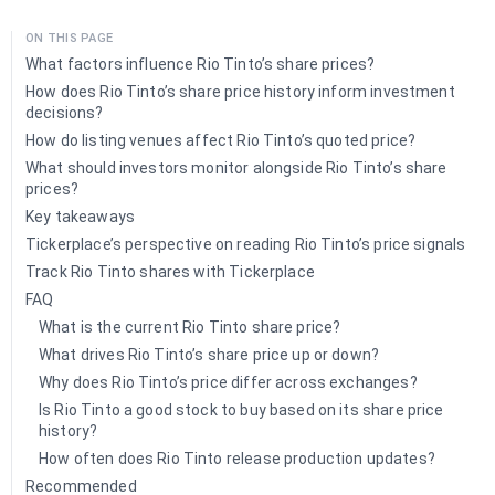
ON THIS PAGE
What factors influence Rio Tinto’s share prices?
How does Rio Tinto’s share price history inform investment
decisions?
How do listing venues affect Rio Tinto’s quoted price?
What should investors monitor alongside Rio Tinto’s share
prices?
Key takeaways
Tickerplace’s perspective on reading Rio Tinto’s price signals
Track Rio Tinto shares with Tickerplace
FAQ
What is the current Rio Tinto share price?
What drives Rio Tinto’s share price up or down?
Why does Rio Tinto’s price differ across exchanges?
Is Rio Tinto a good stock to buy based on its share price
history?
How often does Rio Tinto release production updates?
Recommended