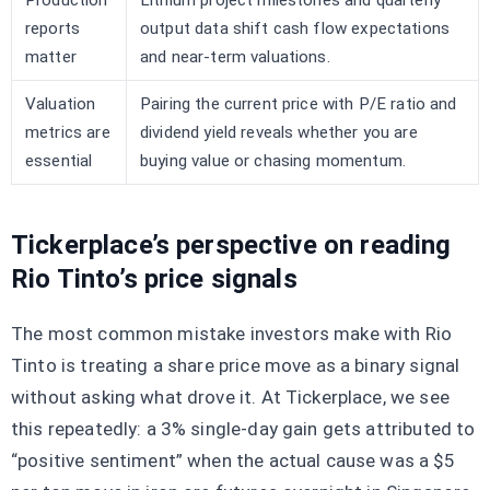
Production
Lithium project milestones and quarterly
reports
output data shift cash flow expectations
matter
and near-term valuations.
Valuation
Pairing the current price with P/E ratio and
metrics are
dividend yield reveals whether you are
essential
buying value or chasing momentum.
Tickerplace’s perspective on reading
Rio Tinto’s price signals
The most common mistake investors make with Rio
Tinto is treating a share price move as a binary signal
without asking what drove it. At Tickerplace, we see
this repeatedly: a 3% single-day gain gets attributed to
“positive sentiment” when the actual cause was a $5