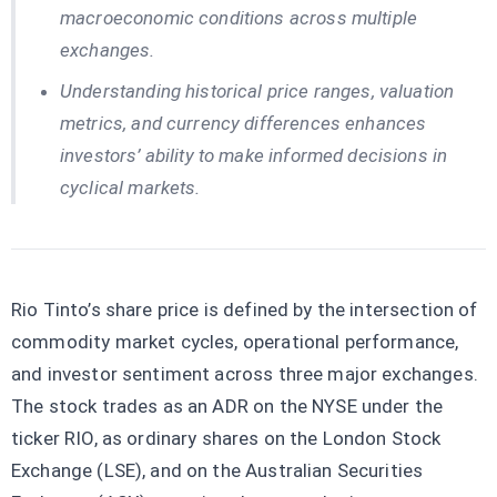
macroeconomic conditions across multiple
exchanges.
Understanding historical price ranges, valuation
metrics, and currency differences enhances
investors’ ability to make informed decisions in
cyclical markets.
Rio Tinto’s share price is defined by the intersection of
commodity market cycles, operational performance,
and investor sentiment across three major exchanges.
The stock trades as an ADR on the NYSE under the
ticker RIO, as ordinary shares on the London Stock
Exchange (LSE), and on the Australian Securities