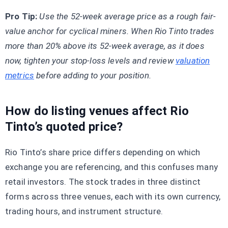
Pro Tip:
Use the 52-week average price as a rough fair-
value anchor for cyclical miners. When Rio Tinto trades
more than 20% above its 52-week average, as it does
now, tighten your stop-loss levels and review
valuation
metrics
before adding to your position.
How do listing venues affect Rio
Tinto’s quoted price?
Rio Tinto’s share price differs depending on which
exchange you are referencing, and this confuses many
retail investors. The stock trades in three distinct
forms across three venues, each with its own currency,
trading hours, and instrument structure.