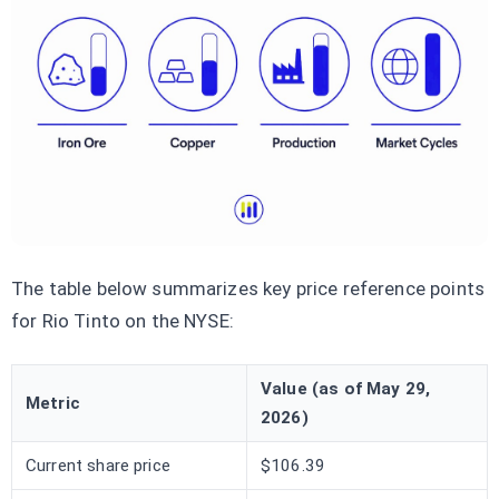
The table below summarizes key price reference points
for Rio Tinto on the NYSE:
Value (as of May 29,
Metric
2026)
Current share price
$106.39