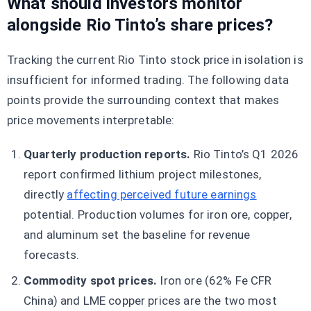
What should investors monitor
alongside Rio Tinto’s share prices?
Tracking the current Rio Tinto stock price in isolation is
insufficient for informed trading. The following data
points provide the surrounding context that makes
price movements interpretable:
Quarterly production reports.
Rio Tinto’s Q1 2026
report confirmed lithium project milestones,
directly
affecting perceived future earnings
potential. Production volumes for iron ore, copper,
and aluminum set the baseline for revenue
forecasts.
Commodity spot prices.
Iron ore (62% Fe CFR
China) and LME copper prices are the two most