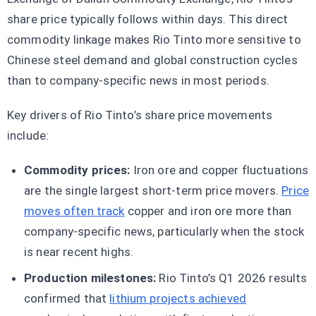
share price typically follows within days. This direct
commodity linkage makes Rio Tinto more sensitive to
Chinese steel demand and global construction cycles
than to company-specific news in most periods.
Key drivers of Rio Tinto’s share price movements
include:
Commodity prices:
Iron ore and copper fluctuations
are the single largest short-term price movers.
Price
moves often track
copper and iron ore more than
company-specific news, particularly when the stock
is near recent highs.
Production milestones:
Rio Tinto’s Q1 2026 results
confirmed that
lithium projects achieved