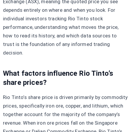
Exchange (ASX), meaning the quoted price you see
depends entirely on where and when you look. For
individual investors tracking Rio Tinto stock
performance, understanding what moves the price,
how to read its history, and which data sources to
trust is the foundation of any informed trading
decision.
What factors influence Rio Tinto’s
share prices?
Rio Tinto’s share price is driven primarily by commodity
prices, specifically iron ore, copper, and lithium, which
together account for the majority of the company’s
revenue. When iron ore prices fall on the Singapore
Exchange or Dalian Commodity Exchange, Rio Tinto’s