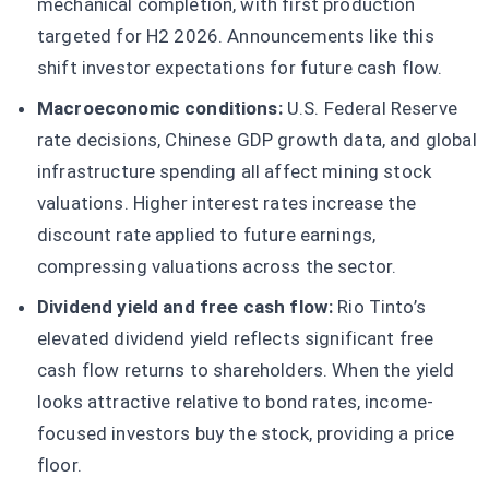
mechanical completion, with first production
targeted for H2 2026. Announcements like this
shift investor expectations for future cash flow.
Macroeconomic conditions:
U.S. Federal Reserve
rate decisions, Chinese GDP growth data, and global
infrastructure spending all affect mining stock
valuations. Higher interest rates increase the
discount rate applied to future earnings,
compressing valuations across the sector.
Dividend yield and free cash flow:
Rio Tinto’s
elevated dividend yield reflects significant free
cash flow returns to shareholders. When the yield
looks attractive relative to bond rates, income-
focused investors buy the stock, providing a price
floor.