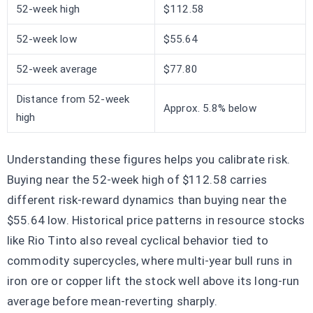
52-week high
$112.58
52-week low
$55.64
52-week average
$77.80
Distance from 52-week
Approx. 5.8% below
high
Understanding these figures helps you calibrate risk.
Buying near the 52-week high of $112.58 carries
different risk-reward dynamics than buying near the
$55.64 low. Historical price patterns in resource stocks
like Rio Tinto also reveal cyclical behavior tied to
commodity supercycles, where multi-year bull runs in
iron ore or copper lift the stock well above its long-run
average before mean-reverting sharply.