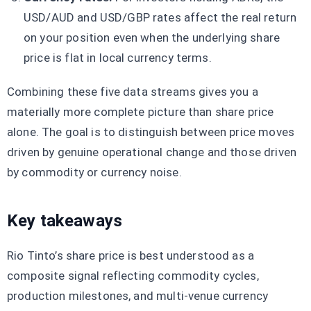
USD/AUD and USD/GBP rates affect the real return
on your position even when the underlying share
price is flat in local currency terms.
Combining these five data streams gives you a
materially more complete picture than share price
alone. The goal is to distinguish between price moves
driven by genuine operational change and those driven
by commodity or currency noise.
Key takeaways
Rio Tinto’s share price is best understood as a
composite signal reflecting commodity cycles,
production milestones, and multi-venue currency