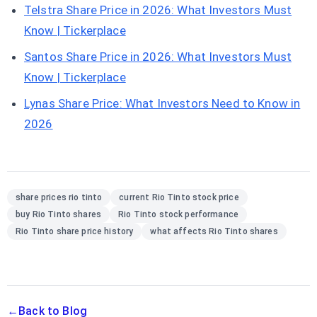
Telstra Share Price in 2026: What Investors Must
Know | Tickerplace
Santos Share Price in 2026: What Investors Must
Know | Tickerplace
Lynas Share Price: What Investors Need to Know in
2026
share prices rio tinto
current Rio Tinto stock price
buy Rio Tinto shares
Rio Tinto stock performance
Rio Tinto share price history
what affects Rio Tinto shares
←
Back to Blog