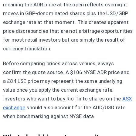
meaning the ADR price at the open reflects overnight
moves in GBP-denominated shares plus the USD/GBP
exchange rate at that moment. This creates apparent
price discrepancies that are not arbitrage opportunities
for most retail investors but are simply the result of
currency translation.
Before comparing prices across venues, always
confirm the quote source. A $106 NYSE ADR price and
a £84 LSE price may represent the same underlying
value once you apply the current exchange rate.
Investors who want to buy Rio Tinto shares on the
ASX
exchange
should also account for the AUD/USD rate
when benchmarking against NYSE data.