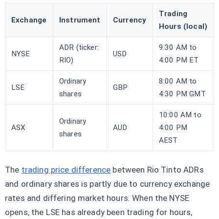
Trading
Exchange
Instrument
Currency
Hours (local)
ADR (ticker:
9:30 AM to
NYSE
USD
RIO)
4:00 PM ET
Ordinary
8:00 AM to
LSE
GBP
shares
4:30 PM GMT
10:00 AM to
Ordinary
ASX
AUD
4:00 PM
shares
AEST
The
trading price difference
between Rio Tinto ADRs
and ordinary shares is partly due to currency exchange
rates and differing market hours. When the NYSE
opens, the LSE has already been trading for hours,