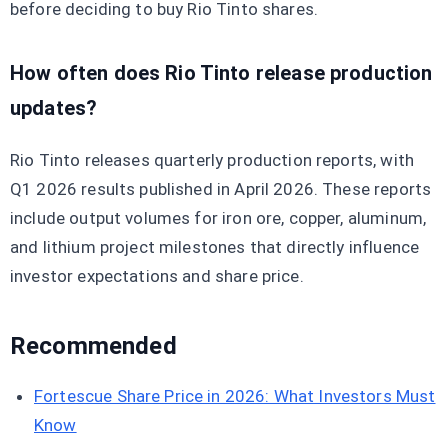
before deciding to buy Rio Tinto shares.
How often does Rio Tinto release production
updates?
Rio Tinto releases quarterly production reports, with
Q1 2026 results published in April 2026. These reports
include output volumes for iron ore, copper, aluminum,
and lithium project milestones that directly influence
investor expectations and share price.
Recommended
Fortescue Share Price in 2026: What Investors Must
Know