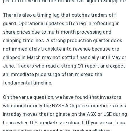
per ton move in iron ore futures overnight in Singapore.
There is also a timing lag that catches traders off
guard. Operational updates often lag in reflecting in
share prices due to multi-month processing and
shipping timelines. A strong production quarter does
not immediately translate into revenue because ore
shipped in March may not settle financially until May or
June. Traders who read a strong Q1 report and expect
an immediate price surge often misread the
fundamental timeline.
On the venue question, we have found that investors
who monitor only the NYSE ADR price sometimes miss
intraday moves that originate on the ASX or LSE during
hours when U.S. markets are closed. If you are serious