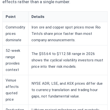
effects rather than a single number.
Point
Details
Commodity
Iron ore and copper spot prices move Rio
prices
Tinto’s share price faster than most
dominate
company announcements.
52-week
The $55.64 to $112.58 range in 2026
range
shows the cyclical volatility investors must
provides
price into their risk models.
context
Venue
NYSE ADR, LSE, and ASX prices differ due
affects
to currency translation and trading hour
quoted
gaps, not fundamental value.
price