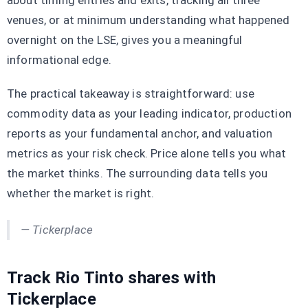
about timing entries and exits, tracking all three
venues, or at minimum understanding what happened
overnight on the LSE, gives you a meaningful
informational edge.
The practical takeaway is straightforward: use
commodity data as your leading indicator, production
reports as your fundamental anchor, and valuation
metrics as your risk check. Price alone tells you what
the market thinks. The surrounding data tells you
whether the market is right.
— Tickerplace
Track Rio Tinto shares with
Tickerplace