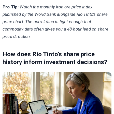
Pro Tip:
Watch the monthly iron ore price index
published by the World Bank alongside Rio Tinto’s share
price chart. The correlation is tight enough that
commodity data often gives you a 48-hour lead on share
price direction.
How does Rio Tinto’s share price
history inform investment decisions?