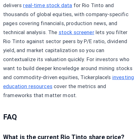
delivers
real-time stock data
for Rio Tinto and
thousands of global equities, with company-specific
pages covering financials, production news, and
technical analysis. The
stock screener
lets you filter
Rio Tinto against sector peers by P/E ratio, dividend
yield, and market capitalization so you can
contextualize its valuation quickly. For investors who
want to build deeper knowledge around mining stocks
and commodity-driven equities, Tickerplace’s
investing
education resources
cover the metrics and
frameworks that matter most.
FAQ
What is the current Rio Tinto share price?