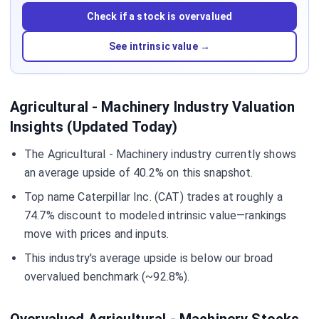
Check if a stock is overvalued
See intrinsic value →
Agricultural - Machinery Industry Valuation
Insights (Updated Today)
The Agricultural - Machinery industry currently shows
an average upside of 40.2% on this snapshot.
Top name Caterpillar Inc. (CAT) trades at roughly a
74.7% discount to modeled intrinsic value—rankings
move with prices and inputs.
This industry's average upside is below our broad
overvalued benchmark (~92.8%).