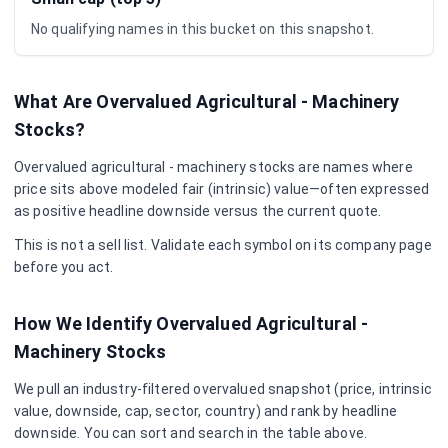
No qualifying names in this bucket on this snapshot.
What Are Overvalued
Agricultural - Machinery
Stocks?
Overvalued
agricultural - machinery
stocks are names where
price sits above modeled fair (intrinsic) value—often expressed
as positive headline downside versus the current quote.
This is not a sell list. Validate each symbol on its company page
before you act.
How We Identify Overvalued
Agricultural -
Machinery
Stocks
We pull an industry-filtered overvalued snapshot (price, intrinsic
value, downside, cap, sector, country) and rank by headline
downside. You can sort and search in the table above.