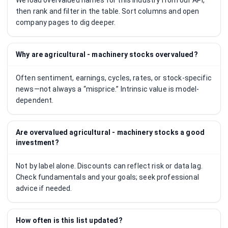
We load overvalued names for this industry from our API,
then rank and filter in the table. Sort columns and open
company pages to dig deeper.
Why are agricultural - machinery stocks overvalued?
Often sentiment, earnings, cycles, rates, or stock-specific
news—not always a “misprice.” Intrinsic value is model-
dependent.
Are overvalued agricultural - machinery stocks a good
investment?
Not by label alone. Discounts can reflect risk or data lag.
Check fundamentals and your goals; seek professional
advice if needed.
How often is this list updated?