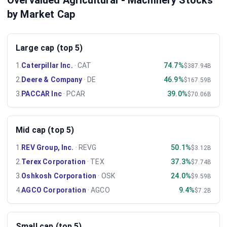
Overvalued Agricultural - Machinery Stocks
by Market Cap
Large cap (top 5)
1
.
Caterpillar Inc.
·
CAT
74.7%
$387.94B
2
.
Deere & Company
·
DE
46.9%
$167.59B
3
.
PACCAR Inc
·
PCAR
39.0%
$70.06B
Mid cap (top 5)
1
.
REV Group, Inc.
·
REVG
50.1%
$3.12B
2
.
Terex Corporation
·
TEX
37.3%
$7.74B
3
.
Oshkosh Corporation
·
OSK
24.0%
$9.59B
4
.
AGCO Corporation
·
AGCO
9.4%
$7.2B
Small cap (top 5)