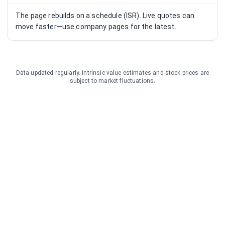
The page rebuilds on a schedule (ISR). Live quotes can
move faster—use company pages for the latest.
Data updated regularly. Intrinsic value estimates and stock prices are
subject to market fluctuations.