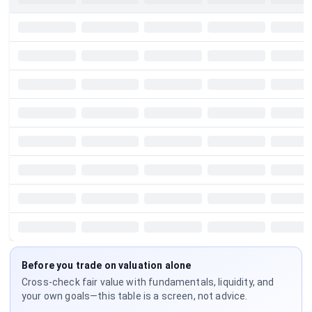
Before you trade on valuation alone
Cross-check fair value with fundamentals, liquidity, and
your own goals—this table is a screen, not advice.