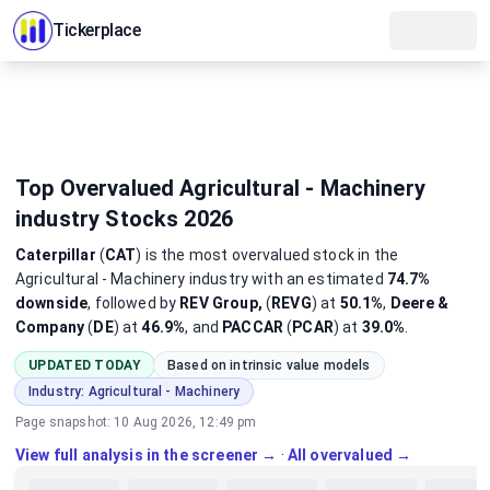
Tickerplace
Top Overvalued Agricultural - Machinery
industry Stocks 2026
Caterpillar
(
CAT
)
is the most
overvalued
stock
in the
Agricultural - Machinery industry
with an estimated
74.7%
downside
, followed by
REV Group,
(
REVG
) at
50.1%
,
Deere &
Company
(
DE
) at
46.9%
, and
PACCAR
(
PCAR
) at
39.0%
.
UPDATED TODAY
Based on intrinsic value models
Industry:
Agricultural - Machinery
Page snapshot:
10 Aug 2026, 12:49 pm
View full analysis in the screener →
·
All overvalued →