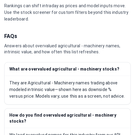
Rankings can shift intraday as prices and model inputs move.
Use the stock screener for custom filters beyond this industry
leaderboard.
FAQs
Answers about overvalued
agricultural - machinery
names,
intrinsic value, and how often this list refreshes.
What are overvalued agricultural - machinery stocks?
They are Agricultural - Machinery names trading above
modeled intrinsic value—shown here as downside %
versus price. Models vary; use this as a screen, not advice.
How do you find overvalued agricultural - machinery
stocks?