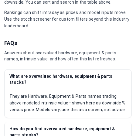
downside. You can sort and search in the table above.
Rankings can shift intraday as prices and model inputs move.
Use the stock screener for custom filters beyond this industry
leaderboard.
FAQs
Answers about overvalued
hardware, equipment & parts
names, intrinsic value, and how often this list refreshes.
What are overvalued hardware, equipment & parts
stocks?
They are Hardware, Equipment & Parts names trading
above modeled intrinsic value—shown here as downside %
versus price. Models vary; use this as a screen, not advice.
How do you find overvalued hardware, equipment &
parts stocks?