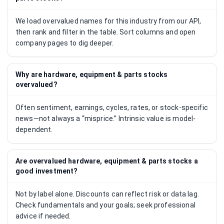
We load overvalued names for this industry from our API,
then rank and filter in the table. Sort columns and open
company pages to dig deeper.
Why are hardware, equipment & parts stocks
overvalued?
Often sentiment, earnings, cycles, rates, or stock-specific
news—not always a “misprice.” Intrinsic value is model-
dependent.
Are overvalued hardware, equipment & parts stocks a
good investment?
Not by label alone. Discounts can reflect risk or data lag.
Check fundamentals and your goals; seek professional
advice if needed.