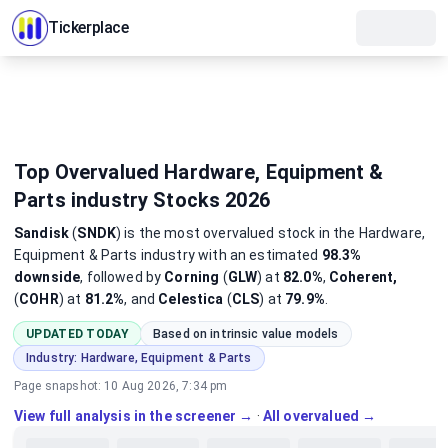
Tickerplace
Top Overvalued Hardware, Equipment &
Parts industry Stocks 2026
Sandisk
(
SNDK
)
is the most
overvalued
stock
in the Hardware,
Equipment & Parts industry
with an estimated
98.3%
downside
, followed by
Corning
(
GLW
) at
82.0%
,
Coherent,
(
COHR
) at
81.2%
, and
Celestica
(
CLS
) at
79.9%
.
UPDATED TODAY
Based on intrinsic value models
Industry:
Hardware, Equipment & Parts
Page snapshot:
10 Aug 2026, 7:34 pm
View full analysis in the screener →
·
All overvalued →