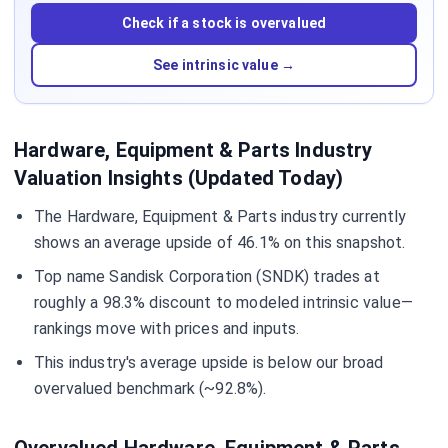
Check if a stock is overvalued
See intrinsic value →
Hardware, Equipment & Parts Industry
Valuation Insights (Updated Today)
The Hardware, Equipment & Parts industry currently
shows an average upside of 46.1% on this snapshot.
Top name Sandisk Corporation (SNDK) trades at
roughly a 98.3% discount to modeled intrinsic value—
rankings move with prices and inputs.
This industry's average upside is below our broad
overvalued benchmark (~92.8%).