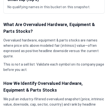
No qualifying names in this bucket on this snapshot.
What Are Overvalued
Hardware, Equipment &
Parts
Stocks?
Overvalued
hardware, equipment & parts
stocks are names
where price sits above modeled fair (intrinsic) value—often
expressed as positive headline downside versus the current
quote.
This is not a sell list. Validate each symbol on its company page
before you act.
How We Identify Overvalued
Hardware,
Equipment & Parts
Stocks
We pull an industry-filtered overvalued snapshot (price, intrinsic
value, downside, cap, sector, country) and rank by headline