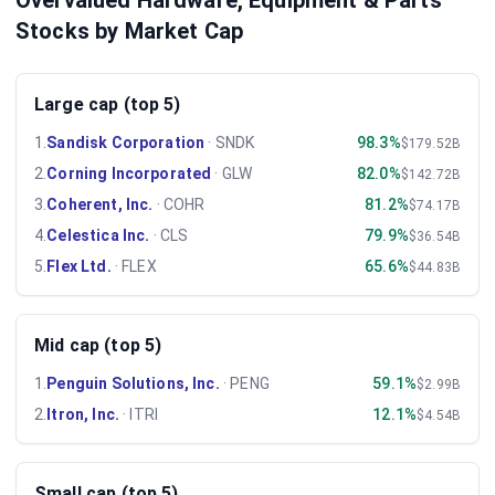
Overvalued Hardware, Equipment & Parts
Stocks by Market Cap
Large cap (top 5)
1
.
Sandisk Corporation
·
SNDK
98.3%
$179.52B
2
.
Corning Incorporated
·
GLW
82.0%
$142.72B
3
.
Coherent, Inc.
·
COHR
81.2%
$74.17B
4
.
Celestica Inc.
·
CLS
79.9%
$36.54B
5
.
Flex Ltd.
·
FLEX
65.6%
$44.83B
Mid cap (top 5)
1
.
Penguin Solutions, Inc.
·
PENG
59.1%
$2.99B
2
.
Itron, Inc.
·
ITRI
12.1%
$4.54B
Small cap (top 5)