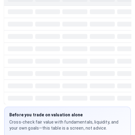
Before you trade on valuation alone
Cross-check fair value with fundamentals, liquidity, and
your own goals—this table is a screen, not advice.