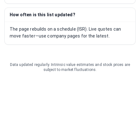
How often is this list updated?
The page rebuilds on a schedule (ISR). Live quotes can
move faster—use company pages for the latest.
Data updated regularly. Intrinsic value estimates and stock prices are
subject to market fluctuations.