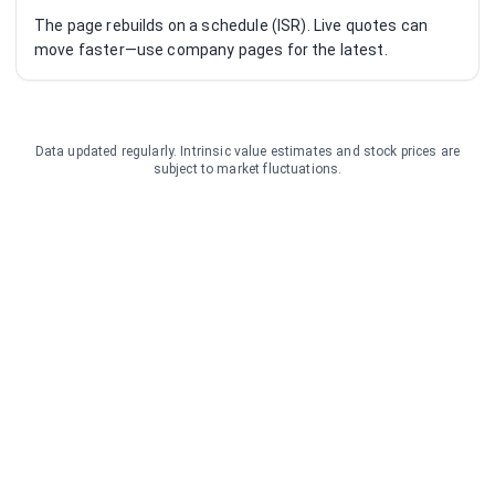
The page rebuilds on a schedule (ISR). Live quotes can
move faster—use company pages for the latest.
Data updated regularly. Intrinsic value estimates and stock prices are
subject to market fluctuations.