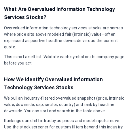
What Are Overvalued
Information Technology
Services
Stocks?
Overvalued
information technology services
stocks are names
where price sits above modeled fair (intrinsic) value—often
expressed as positive headline downside versus the current
quote.
This is not a sell list. Validate each symbol on its company page
before you act.
How We Identify Overvalued
Information
Technology Services
Stocks
We pull an industry-filtered overvalued snapshot (price, intrinsic
value, downside, cap, sector, country) and rank by headline
downside. You can sort and search in the table above.
Rankings can shift intraday as prices and model inputs move.
Use the stock screener for custom filters beyond this industry