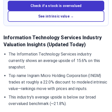
Check if a stock is overvalued
See intrinsic value →
Information Technology Services Industry
Valuation Insights (Updated Today)
The Information Technology Services industry
currently shows an average upside of 15.6% on this
snapshot.
Top name Ingram Micro Holding Corporation (INGM)
trades at roughly a 22.0% discount to modeled intrinsic
value—rankings move with prices and inputs.
This industry's average upside is below our broad
overvalued benchmark (~21.8%).