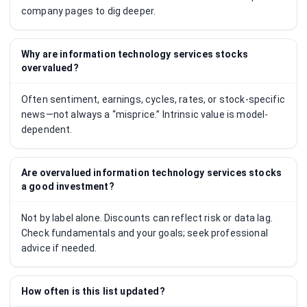
company pages to dig deeper.
Why are information technology services stocks
overvalued?
Often sentiment, earnings, cycles, rates, or stock-specific
news—not always a “misprice.” Intrinsic value is model-
dependent.
Are overvalued information technology services stocks
a good investment?
Not by label alone. Discounts can reflect risk or data lag.
Check fundamentals and your goals; seek professional
advice if needed.
How often is this list updated?