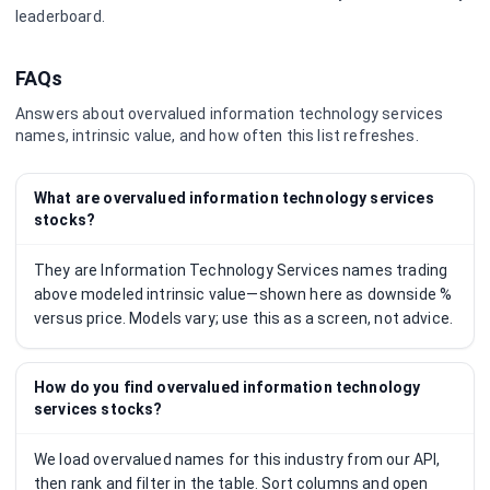
leaderboard.
FAQs
Answers about overvalued
information technology services
names, intrinsic value, and how often this list refreshes.
What are overvalued information technology services
stocks?
They are Information Technology Services names trading
above modeled intrinsic value—shown here as downside %
versus price. Models vary; use this as a screen, not advice.
How do you find overvalued information technology
services stocks?
We load overvalued names for this industry from our API,
then rank and filter in the table. Sort columns and open