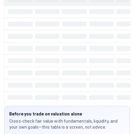
Before you trade on valuation alone
Cross-check fair value with fundamentals, liquidity, and
your own goals—this table is a screen, not advice.