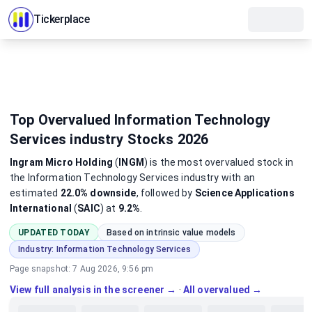
Tickerplace
Top Overvalued Information Technology
Services industry Stocks 2026
Ingram Micro Holding
(
INGM
)
is the most
overvalued
stock
in
the Information Technology Services industry
with an
estimated
22.0%
downside
, followed by
Science Applications
International
(
SAIC
) at
9.2%
.
UPDATED TODAY
Based on intrinsic value models
Industry:
Information Technology Services
Page snapshot:
7 Aug 2026, 9:56 pm
View full analysis in the screener →
·
All overvalued →