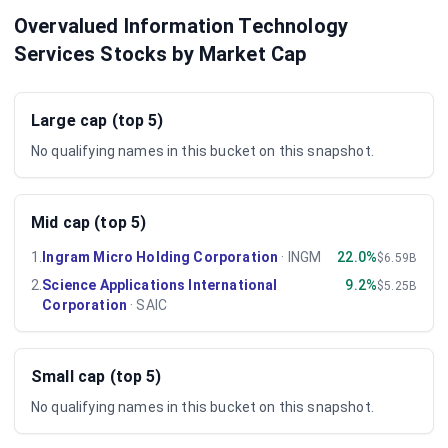
Overvalued Information Technology
Services Stocks by Market Cap
Large cap (top 5)
No qualifying names in this bucket on this snapshot.
Mid cap (top 5)
1
.
Ingram Micro Holding Corporation
·
INGM
22.0%
$6.59B
2
.
Science Applications International
9.2%
$5.25B
Corporation
·
SAIC
Small cap (top 5)
No qualifying names in this bucket on this snapshot.