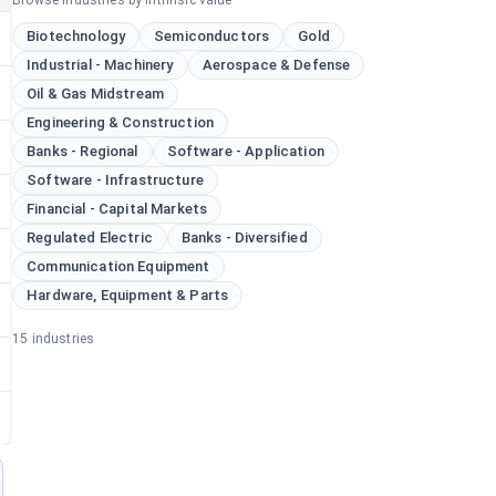
Browse industries by intrinsic value
Biotechnology
Semiconductors
Gold
Industrial - Machinery
Aerospace & Defense
Oil & Gas Midstream
Engineering & Construction
Banks - Regional
Software - Application
Software - Infrastructure
Financial - Capital Markets
Regulated Electric
Banks - Diversified
Communication Equipment
Hardware, Equipment & Parts
15
industries