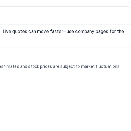
R). Live quotes can move faster—use company pages for the
e estimates and stock prices are subject to market fluctuations.