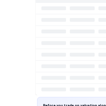
Before you trade on valuation alo