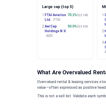
Large cap (top 5)
Mi
1
.
FTAI Aviation
70.2%
1
.
$22.18B
Ltd.
·
FTAI
2
.
AerCap
50.0%
$23.92B
Holdings N.V.
2
.
·
AER
3
.
What Are Overvalued
Rent
Overvalued
rental & leasing services
stoc
value—often expressed as positive headl
This is not a sell list. Validate each sy