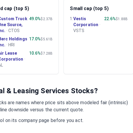
d cap (top 5)
Small cap (top 5)
Custom Truck
49.0%
1
.
Vestis
22.6%
$2.37B
$1.88B
One Source,
Corporation
·
Inc.
·
CTOS
VSTS
Herc Holdings
17.0%
$5.61B
Inc.
·
HRI
Air Lease
10.6%
$7.28B
Corporation
·
AL
al & Leasing Services
Stocks?
ks are names where price sits above modeled fair (intrinsic)
ine downside versus the current quote.
mbol on its company page before you act.