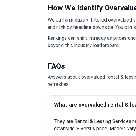
How We Identify Overval
We pull an industry-filtered overvalued s
and rank by headline downside. You can s
Rankings can shift intraday as prices an
beyond this industry leaderboard.
FAQs
Answers about overvalued
rental & leas
refreshes.
What are overvalued rental & le
They are Rental & Leasing Services n
downside % versus price. Models vary;