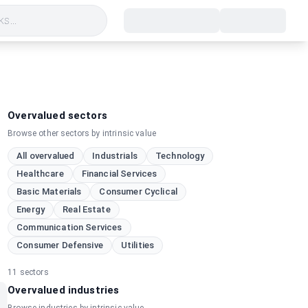
s...
Overvalued sectors
Browse other sectors by intrinsic value
All overvalued
Industrials
Technology
Healthcare
Financial Services
Basic Materials
Consumer Cyclical
Energy
Real Estate
Communication Services
Consumer Defensive
Utilities
11
sectors
Overvalued industries