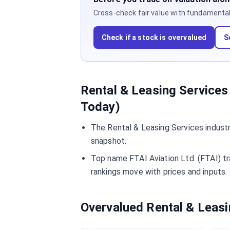
Cross-check fair value with fundamentals,
Check if a stock is overvalued
S
Rental & Leasing Services
Today)
The Rental & Leasing Services industr
snapshot.
Top name FTAI Aviation Ltd. (FTAI) tr
rankings move with prices and inputs.
Overvalued Rental & Leas