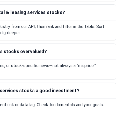
al & leasing services stocks?
stry from our API, then rank and filter in the table. Sort
dig deeper.
es stocks overvalued?
tes, or stock-specific news—not always a “misprice.”
g services stocks a good investment?
lect risk or data lag. Check fundamentals and your goals;