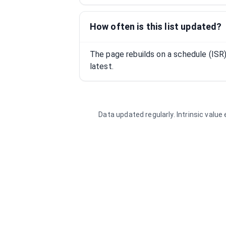
How often is this list updated?
The page rebuilds on a schedule (IS
latest.
Data updated regularly. Intrinsic valu