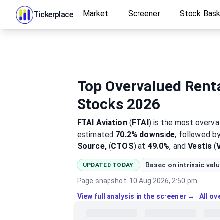
Market
Screener
Stock Bas
Tickerplace
Top Overvalued Renta
Stocks 2026
FTAI Aviation
(
FTAI
)
is the most
overva
estimated
70.2%
downside
, followed b
Source,
(
CTOS
) at
49.0%
, and
Vestis
(
Based on intrinsic val
UPDATED TODAY
Page snapshot:
10 Aug 2026, 2:50 pm
View full analysis in the screener →
·
All o