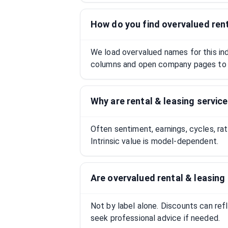
How do you find overvalued rent
We load overvalued names for this indu
columns and open company pages to 
Why are rental & leasing servic
Often sentiment, earnings, cycles, ra
Intrinsic value is model-dependent.
Are overvalued rental & leasin
Not by label alone. Discounts can ref
seek professional advice if needed.