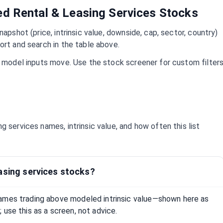
ued
Rental & Leasing Services
Stocks
napshot (price, intrinsic value, downside, cap, sector, country)
ort and search in the table above.
d model inputs move. Use the stock screener for custom filter
ing services
names, intrinsic value, and how often this list
asing services stocks?
ames trading above modeled intrinsic value—shown here as
 use this as a screen, not advice.