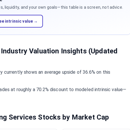
 liquidity, and your own goals—this table is a screen, not advice.
ee intrinsic value →
 Industry Valuation Insights (Updated
y currently shows an average upside of 36.6% on this
ades at roughly a 70.2% discount to modeled intrinsic value—
ing Services Stocks by Market Cap