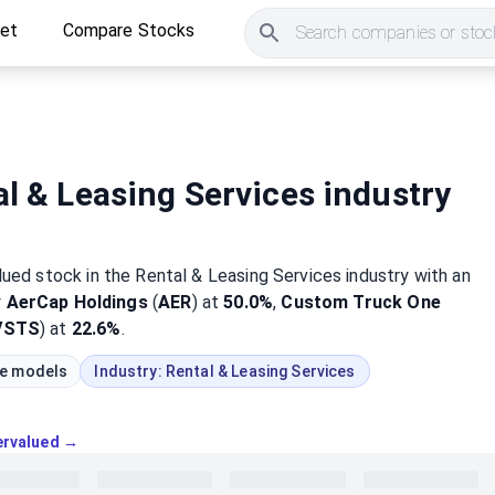
ket
Compare Stocks
Search companies or stock
l & Leasing Services industry
lued
stock
in the Rental & Leasing Services industry
with an
y
AerCap Holdings
(
AER
) at
50.0%
,
Custom Truck One
VSTS
) at
22.6%
.
ue models
Industry:
Rental & Leasing Services
vervalued →