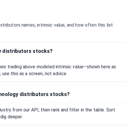
stributors
names, intrinsic value, and how often this list
 distributors stocks?
mes trading above modeled intrinsic value—shown here as
 use this as a screen, not advice.
hnology distributors stocks?
stry from our API, then rank and filter in the table. Sort
dig deeper.