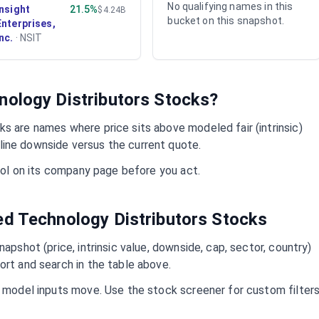
No qualifying names in this
Insight
21.5%
$4.24B
bucket on this snapshot.
Enterprises,
Inc.
·
NSIT
nology Distributors
Stocks?
s are names where price sits above modeled fair (intrinsic)
ine downside versus the current quote.
mbol on its company page before you act.
ued
Technology Distributors
Stocks
napshot (price, intrinsic value, downside, cap, sector, country)
ort and search in the table above.
d model inputs move. Use the stock screener for custom filter