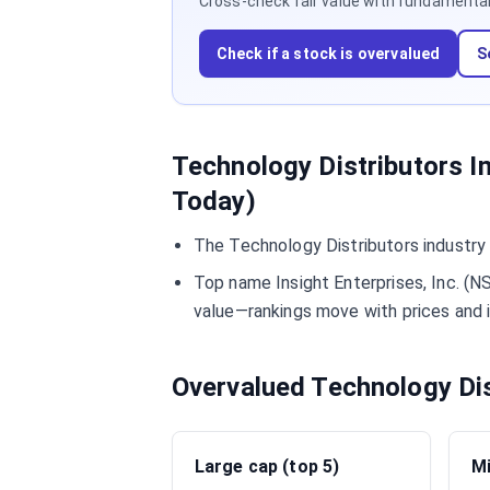
Cross-check fair value with fundamentals,
Check if a stock is overvalued
S
Technology Distributors I
Today)
The Technology Distributors industry
Top name Insight Enterprises, Inc. (N
value—rankings move with prices and 
Overvalued Technology Di
Large cap (top 5)
Mi