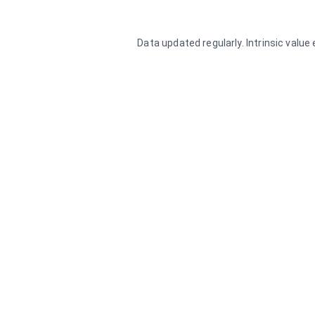
Data updated regularly. Intrinsic valu