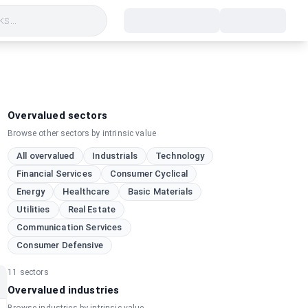
s...
Overvalued sectors
Browse other sectors by intrinsic value
All overvalued
Industrials
Technology
Financial Services
Consumer Cyclical
Energy
Healthcare
Basic Materials
Utilities
Real Estate
Communication Services
Consumer Defensive
11
sectors
Overvalued industries