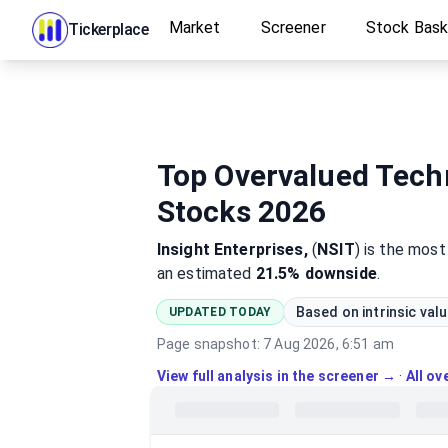
Market
Screener
Stock Bas
Tickerplace
Top Overvalued Techn
Stocks 2026
Insight Enterprises,
(
NSIT
)
is the mos
an estimated
21.5%
downside
.
Based on intrinsic val
UPDATED TODAY
Page snapshot:
7 Aug 2026, 6:51 am
View full analysis in the screener →
·
All o