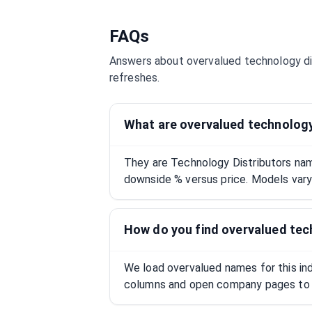
FAQs
Answers about overvalued
technology di
refreshes.
What are overvalued technology
They are Technology Distributors na
downside % versus price. Models vary;
How do you find overvalued tec
We load overvalued names for this indu
columns and open company pages to 