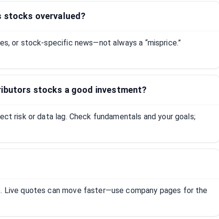
s stocks overvalued?
tes, or stock-specific news—not always a “misprice.”
ributors stocks a good investment?
lect risk or data lag. Check fundamentals and your goals;
R). Live quotes can move faster—use company pages for the