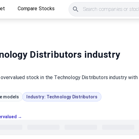
ket
Compare Stocks
Search companies or stock
ology Distributors industry
t
overvalued
stock
in the Technology Distributors industry
with
ue models
Industry:
Technology Distributors
vervalued →