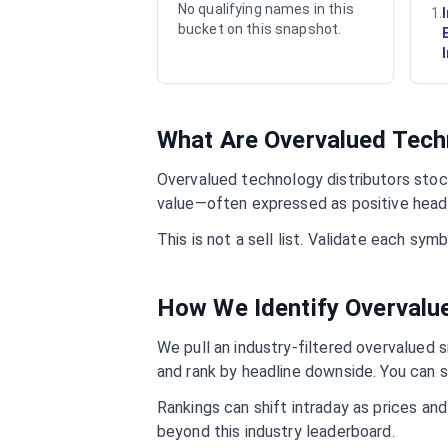
No qualifying names in this
1
.
bucket on this snapshot.
What Are Overvalued
Tech
Overvalued
technology distributors
stock
value—often expressed as positive headl
This is not a sell list. Validate each sy
How We Identify Overval
We pull an industry-filtered overvalued s
and rank by headline downside. You can s
Rankings can shift intraday as prices an
beyond this industry leaderboard.