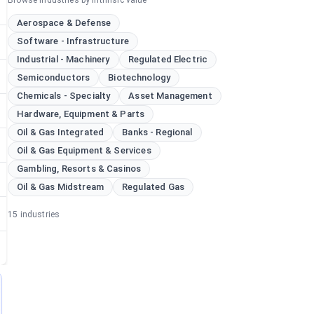
Browse industries by intrinsic value
Aerospace & Defense
Software - Infrastructure
Industrial - Machinery
Regulated Electric
Semiconductors
Biotechnology
Chemicals - Specialty
Asset Management
Hardware, Equipment & Parts
Oil & Gas Integrated
Banks - Regional
Oil & Gas Equipment & Services
Gambling, Resorts & Casinos
Oil & Gas Midstream
Regulated Gas
15
industries