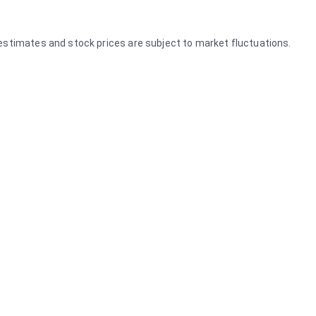
e estimates and stock prices are subject to market fluctuations.