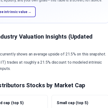
 liquidity, and your own goals—this table is a screen, not advice.
ee intrinsic value →
ndustry Valuation Insights (Updated
 currently shows an average upside of 21.5% on this snapshot.
SIT) trades at roughly a 21.5% discount to modeled intrinsic
inputs.
stributors Stocks by Market Cap
d cap (top 5)
Small cap (top 5)