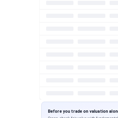
Before you trade on valuation alo