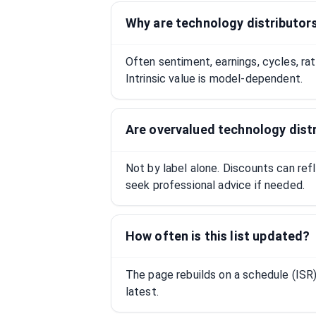
Why are technology distributor
Often sentiment, earnings, cycles, ra
Intrinsic value is model-dependent.
Are overvalued technology dist
Not by label alone. Discounts can ref
seek professional advice if needed.
How often is this list updated?
The page rebuilds on a schedule (IS
latest.