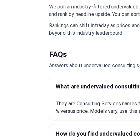
We pull an industry-filtered undervalued s
and rank by headline upside. You can sort
Rankings can shift intraday as prices an
beyond this industry leaderboard.
FAQs
Answers about undervalued
consulting s
What are undervalued consultin
They are Consulting Services names t
% versus price. Models vary; use this 
How do you find undervalued co