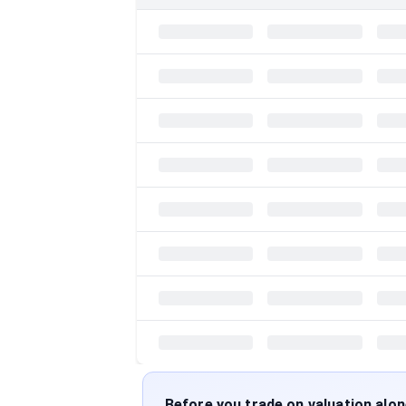
Before you trade on valuation alo