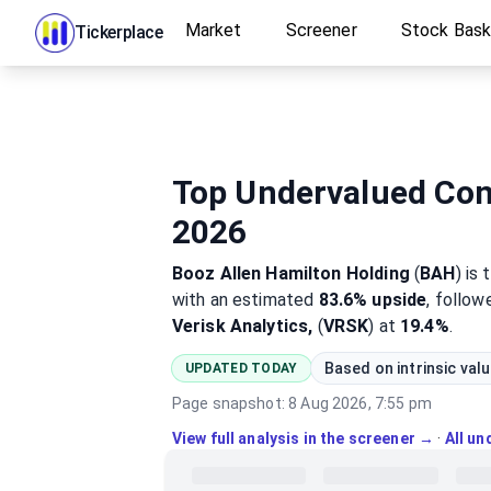
Market
Screener
Stock Bas
Tickerplace
Top Undervalued Cons
2026
Booz Allen Hamilton Holding
(
BAH
)
is 
with an estimated
83.6%
upside
, follo
Verisk Analytics,
(
VRSK
) at
19.4%
.
Based on intrinsic val
UPDATED TODAY
Page snapshot:
8 Aug 2026, 7:55 pm
View full analysis in the screener →
·
All u