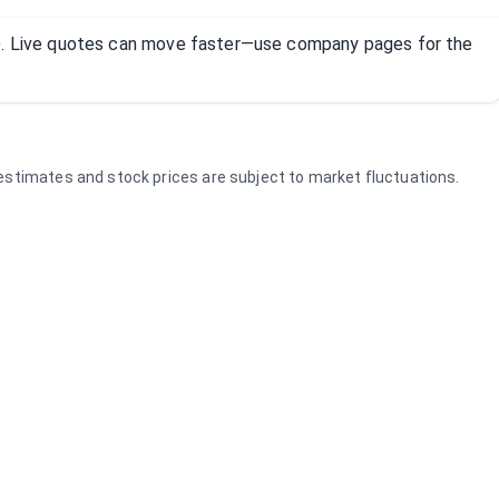
R). Live quotes can move faster—use company pages for the
e estimates and stock prices are subject to market fluctuations.