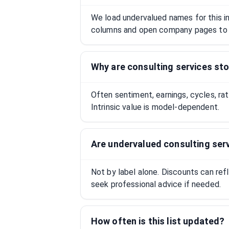
We load undervalued names for this ind
columns and open company pages to 
Why are consulting services st
Often sentiment, earnings, cycles, ra
Intrinsic value is model-dependent.
Are undervalued consulting ser
Not by label alone. Discounts can ref
seek professional advice if needed.
How often is this list updated?