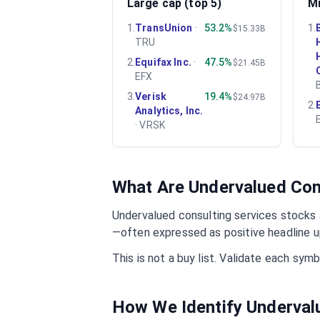
Large cap (top 5)
Mi
1
.
TransUnion
·
53.2%
1
.
$15.33B
TRU
2
.
Equifax Inc.
·
47.5%
$21.45B
EFX
3
.
Verisk
19.4%
$24.97B
2
.
Analytics, Inc.
·
VRSK
What Are Undervalued
Con
Undervalued
consulting services
stocks a
—often expressed as positive headline u
This is not a buy list. Validate each sy
How We Identify Underva