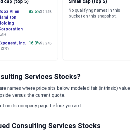
d cap (top 5)
Small cap (top 5)
No qualifying names in this
Booz Allen
83.6%
$9.15B
bucket on this snapshot.
Hamilton
Holding
Corporation
·
BAH
Exponent, Inc.
·
16.3%
$3.24B
EXPO
sulting Services
Stocks?
re names where price sits below modeled fair (intrinsic) value
pside versus the current quote.
mbol on its company page before you act.
lued
Consulting Services
Stocks