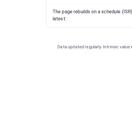
The page rebuilds on a schedule (IS
latest.
Data updated regularly. Intrinsic valu