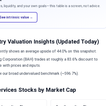
 liquidity, and your own goals—this table is a screen, not advice.
See intrinsic value →
try Valuation Insights (Updated Today)
ently shows an average upside of 44.0% on this snapshot.
 Corporation (BAH) trades at roughly a 83.6% discount to
 with prices and inputs.
low our broad undervalued benchmark (~596.7%).
ervices Stocks by Market Cap