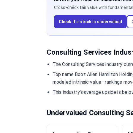
Cross-check fair value with fundamentals,
Check if a stock is undervalued
Consulting Services Indus
The Consulting Services industry curr
Top name Booz Allen Hamilton Holding
modeled intrinsic value—rankings move
This industry's average upside is be
Undervalued Consulting S