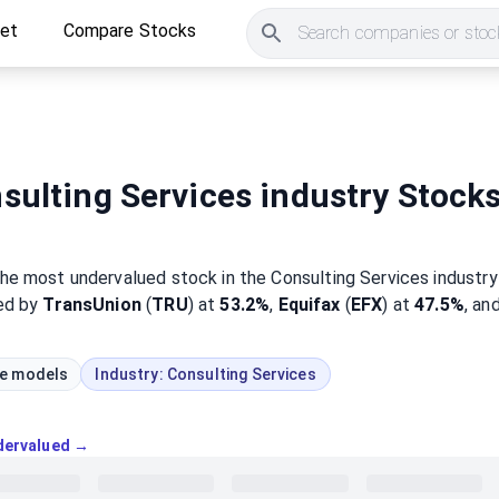
ket
Compare Stocks
Search companies or stock
ulting Services industry Stock
the most
undervalued
stock
in the Consulting Services industry
wed by
TransUnion
(
TRU
) at
53.2%
,
Equifax
(
EFX
) at
47.5%
, an
ue models
Industry:
Consulting Services
ndervalued →