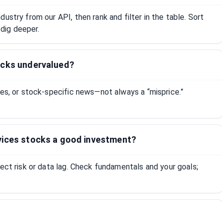
ustry from our API, then rank and filter in the table. Sort
dig deeper.
ocks undervalued?
tes, or stock-specific news—not always a “misprice.”
vices stocks a good investment?
lect risk or data lag. Check fundamentals and your goals;