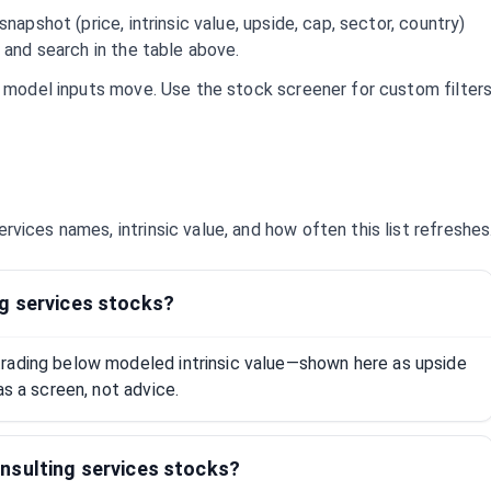
napshot (price, intrinsic value, upside, cap, sector, country)
 and search in the table above.
d model inputs move. Use the stock screener for custom filter
ervices
names, intrinsic value, and how often this list refreshes
g services stocks?
rading below modeled intrinsic value—shown here as upside
as a screen, not advice.
nsulting services stocks?