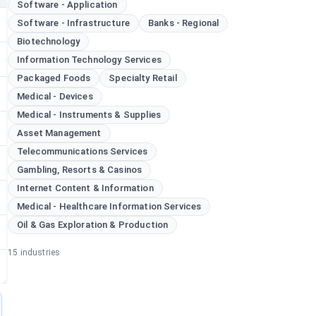
Software - Application
Software - Infrastructure
Banks - Regional
Biotechnology
Information Technology Services
Packaged Foods
Specialty Retail
Medical - Devices
Medical - Instruments & Supplies
Asset Management
Telecommunications Services
Gambling, Resorts & Casinos
Internet Content & Information
Medical - Healthcare Information Services
Oil & Gas Exploration & Production
15
industries