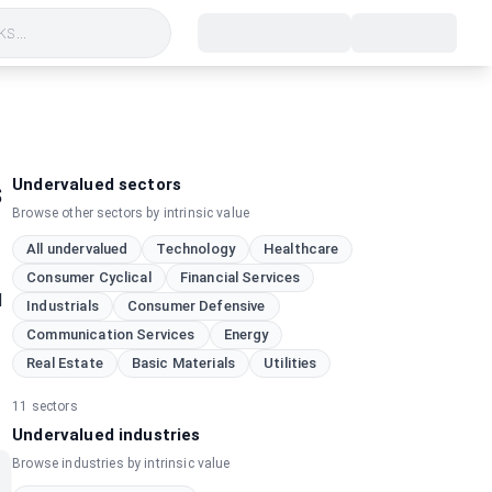
s...
s
Undervalued sectors
Browse other sectors by intrinsic value
All undervalued
Technology
Healthcare
Consumer Cyclical
Financial Services
d
Industrials
Consumer Defensive
Communication Services
Energy
Real Estate
Basic Materials
Utilities
11
sectors
Undervalued industries
Browse industries by intrinsic value