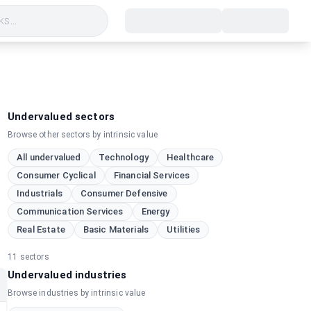
s...
Undervalued sectors
Browse other sectors by intrinsic value
All undervalued
Technology
Healthcare
Consumer Cyclical
Financial Services
Industrials
Consumer Defensive
Communication Services
Energy
Real Estate
Basic Materials
Utilities
11
sectors
Undervalued industries
Browse industries by intrinsic value