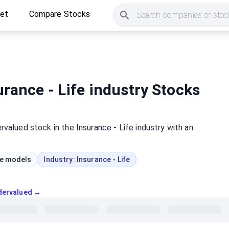
ket
Compare Stocks
Search companies or stock
rance - Life industry Stocks
rvalued
stock
in the Insurance - Life industry
with an
ue models
Industry:
Insurance - Life
ndervalued →