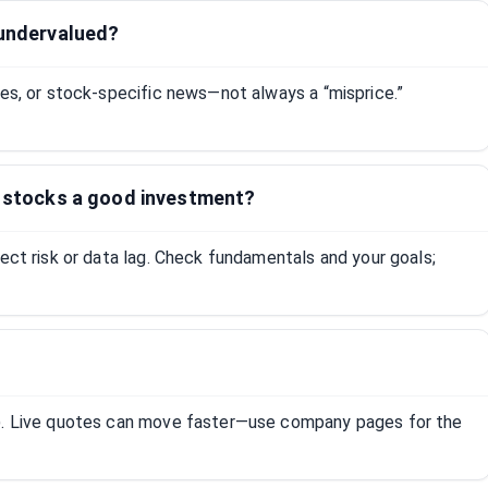
 undervalued?
tes, or stock-specific news—not always a “misprice.”
e stocks a good investment?
lect risk or data lag. Check fundamentals and your goals;
R). Live quotes can move faster—use company pages for the