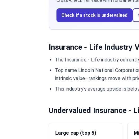
Cross-check fair value with fundamentals,
Check if a stock is undervalued
Insurance - Life Industry 
The Insurance - Life industry current
Top name Lincoln National Corporatio
intrinsic value—rankings move with pri
This industry's average upside is be
Undervalued Insurance - L
Large cap (top 5)
Mi