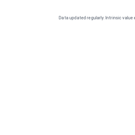
Data updated regularly. Intrinsic valu