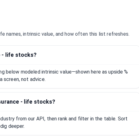
ife
names, intrinsic value, and how often this list refreshes.
- life stocks?
ing below modeled intrinsic value—shown here as upside %
 a screen, not advice.
urance - life stocks?
ustry from our API, then rank and filter in the table. Sort
dig deeper.