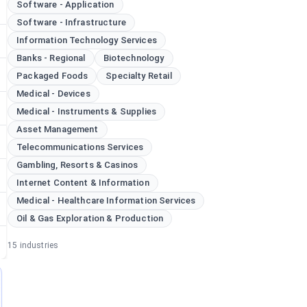
Software - Application
Software - Infrastructure
Information Technology Services
Banks - Regional
Biotechnology
Packaged Foods
Specialty Retail
Medical - Devices
Medical - Instruments & Supplies
Asset Management
Telecommunications Services
Gambling, Resorts & Casinos
Internet Content & Information
Medical - Healthcare Information Services
Oil & Gas Exploration & Production
15
industries