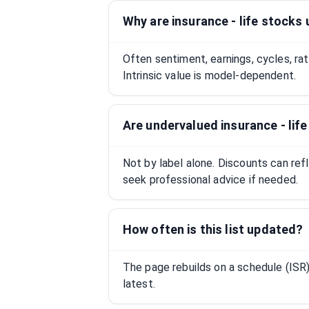
Why are insurance - life stocks
Often sentiment, earnings, cycles, ra
Intrinsic value is model-dependent.
Are undervalued insurance - lif
Not by label alone. Discounts can ref
seek professional advice if needed.
How often is this list updated?
The page rebuilds on a schedule (IS
latest.