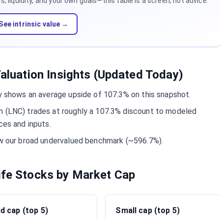
 liquidity, and your own goals—this table is a screen, not advice.
See intrinsic value →
Valuation Insights (Updated Today)
ly shows an average upside of 107.3% on this snapshot.
n (LNC) trades at roughly a 107.3% discount to modeled
ces and inputs.
low our broad undervalued benchmark (~596.7%).
ife Stocks by Market Cap
d cap (top 5)
Small cap (top 5)