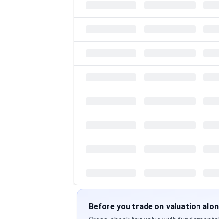
Before you trade on valuation alo