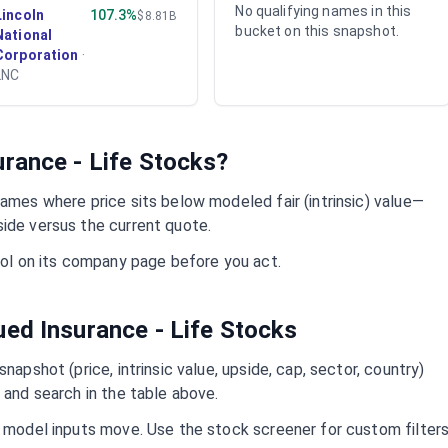
No qualifying names in this
Lincoln
107.3%
$8.81B
bucket on this snapshot.
National
Corporation
·
LNC
urance - Life
Stocks?
ames where price sits below modeled fair (intrinsic) value—
side versus the current quote.
mbol on its company page before you act.
lued
Insurance - Life
Stocks
napshot (price, intrinsic value, upside, cap, sector, country)
 and search in the table above.
d model inputs move. Use the stock screener for custom filter