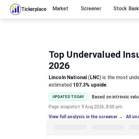
Market
Screener
Stock Bas
Tickerplace
Top Undervalued Insu
2026
Lincoln National
(
LNC
)
is the most
unde
estimated
107.3%
upside
.
Based on intrinsic val
UPDATED TODAY
Page snapshot:
9 Aug 2026, 8:00 pm
View full analysis in the screener →
·
All u