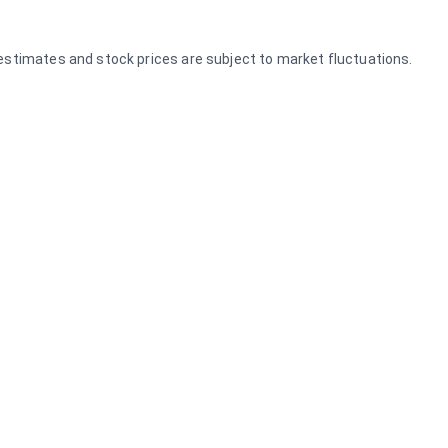
e estimates and stock prices are subject to market fluctuations.