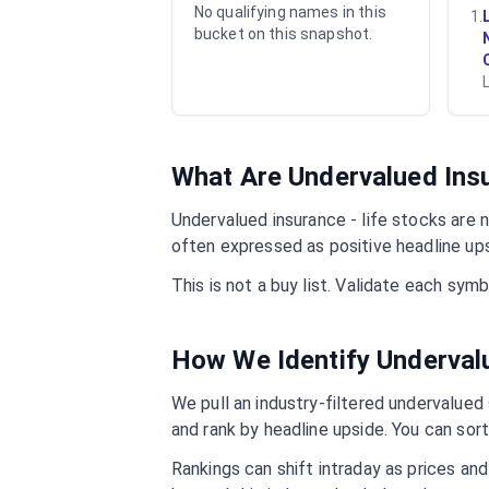
No qualifying names in this
1
.
bucket on this snapshot.
What Are Undervalued
Ins
Undervalued
insurance - life
stocks are n
often expressed as positive headline up
This is not a buy list. Validate each sy
How We Identify Underva
We pull an industry-filtered undervalued s
and rank by headline upside. You can sort
Rankings can shift intraday as prices an