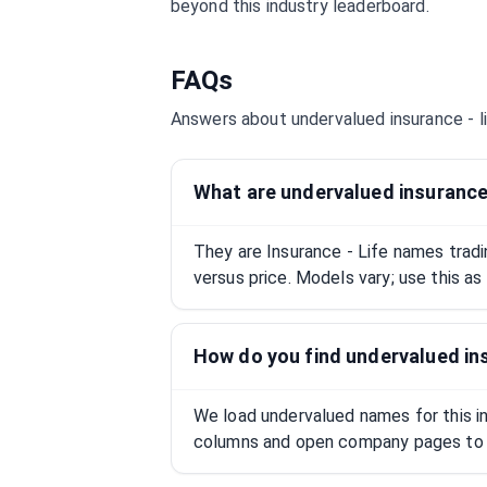
beyond this industry leaderboard.
FAQs
Answers about undervalued
insurance - l
What are undervalued insurance 
They are Insurance - Life names trad
versus price. Models vary; use this as
How do you find undervalued ins
We load undervalued names for this ind
columns and open company pages to 