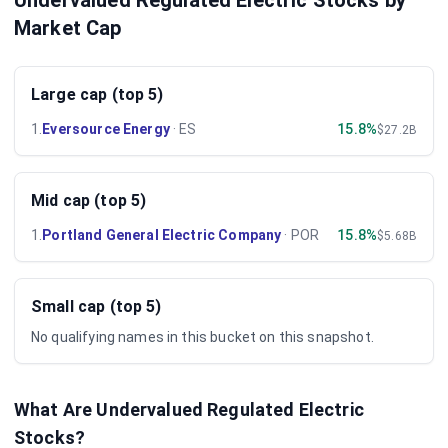
Undervalued Regulated Electric Stocks by
Market Cap
Large cap (top 5)
1
.
Eversource Energy
·
ES
15.8%
$27.2B
Mid cap (top 5)
1
.
Portland General Electric Company
·
POR
15.8%
$5.68B
Small cap (top 5)
No qualifying names in this bucket on this snapshot.
What Are Undervalued
Regulated Electric
Stocks?