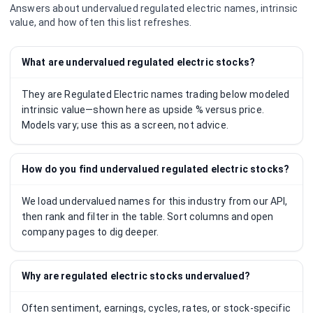
Answers about undervalued
regulated electric
names, intrinsic
value, and how often this list refreshes.
What are undervalued regulated electric stocks?
They are Regulated Electric names trading below modeled
intrinsic value—shown here as upside % versus price.
Models vary; use this as a screen, not advice.
How do you find undervalued regulated electric stocks?
We load undervalued names for this industry from our API,
then rank and filter in the table. Sort columns and open
company pages to dig deeper.
Why are regulated electric stocks undervalued?
Often sentiment, earnings, cycles, rates, or stock-specific