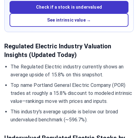
Check if a stock is undervalued
See intrinsic value →
Regulated Electric Industry Valuation
Insights (Updated Today)
The Regulated Electric industry currently shows an
average upside of 15.8% on this snapshot.
Top name Portland General Electric Company (POR)
trades at roughly a 15.8% discount to modeled intrinsic
value—rankings move with prices and inputs.
This industry's average upside is below our broad
undervalued benchmark (~596.7%).