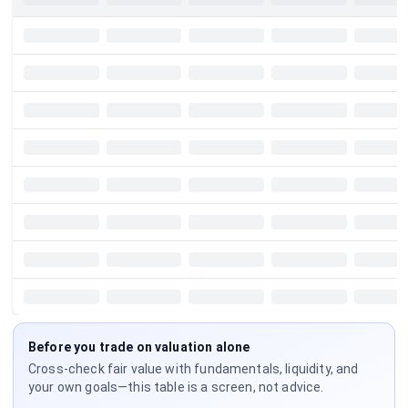
Before you trade on valuation alone
Cross-check fair value with fundamentals, liquidity, and
your own goals—this table is a screen, not advice.