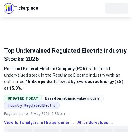
Tickerplace
Top Undervalued Regulated Electric industry
Stocks 2026
Portland General Electric Company
(
POR
)
is the most
undervalued
stock
in the Regulated Electric industry
with an
estimated
15.8%
upside
, followed by
Eversource Energy
(
ES
)
at
15.8%
.
UPDATED TODAY
Based on intrinsic value models
Industry:
Regulated Electric
Page snapshot:
9 Aug 2026, 9:33 pm
View full analysis in the screener →
·
All undervalued →