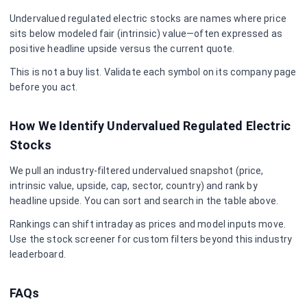
Undervalued
regulated electric
stocks are names where price
sits below modeled fair (intrinsic) value—often expressed as
positive headline upside versus the current quote.
This is not a buy list. Validate each symbol on its company page
before you act.
How We Identify Undervalued
Regulated Electric
Stocks
We pull an industry-filtered undervalued snapshot (price,
intrinsic value, upside, cap, sector, country) and rank by
headline upside. You can sort and search in the table above.
Rankings can shift intraday as prices and model inputs move.
Use the stock screener for custom filters beyond this industry
leaderboard.
FAQs