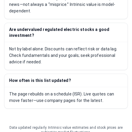
news—not always a “misprice.” Intrinsic value is model-
dependent.
Are undervalued regulated electric stocks a good
investment?
Not by label alone. Discounts can reflect risk or data lag.
Check fundamentals and your goals; seek professional
advice if needed.
How often is this list updated?
The page rebuilds on a schedule (ISR). Live quotes can
move faster—use company pages for the latest.
Data updated regularly. Intrinsic value estimates and stock prices are