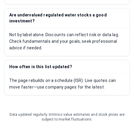
Are undervalued regulated water stocks a good
investment?
Not by label alone. Discounts can reflect risk or data lag.
Check fundamentals and your goals; seek professional
advice if needed.
How often is this list updated?
The page rebuilds on a schedule (ISR). Live quotes can
move faster—use company pages for the latest.
Data updated regularly. Intrinsic value estimates and stock prices are
subject to market fluctuations.