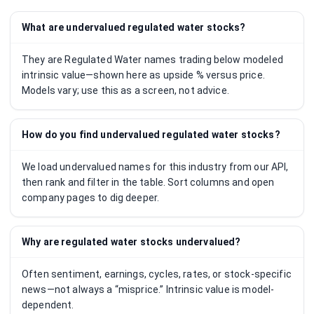
What are undervalued regulated water stocks?
They are Regulated Water names trading below modeled
intrinsic value—shown here as upside % versus price.
Models vary; use this as a screen, not advice.
How do you find undervalued regulated water stocks?
We load undervalued names for this industry from our API,
then rank and filter in the table. Sort columns and open
company pages to dig deeper.
Why are regulated water stocks undervalued?
Often sentiment, earnings, cycles, rates, or stock-specific
news—not always a “misprice.” Intrinsic value is model-
dependent.