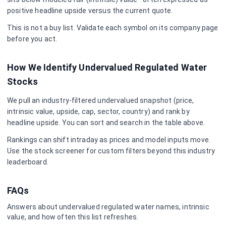
positive headline upside versus the current quote.
This is not a buy list. Validate each symbol on its company page
before you act.
How We Identify Undervalued
Regulated Water
Stocks
We pull an industry-filtered undervalued snapshot (price,
intrinsic value, upside, cap, sector, country) and rank by
headline upside. You can sort and search in the table above.
Rankings can shift intraday as prices and model inputs move.
Use the stock screener for custom filters beyond this industry
leaderboard.
FAQs
Answers about undervalued
regulated water
names, intrinsic
value, and how often this list refreshes.