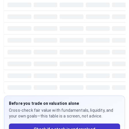
Before you trade on valuation alone
Cross-check fair value with fundamentals, liquidity, and
your own goals—this table is a screen, not advice.