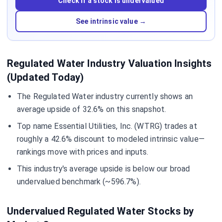
Check if a stock is undervalued
See intrinsic value →
Regulated Water Industry Valuation Insights
(Updated Today)
The Regulated Water industry currently shows an
average upside of 32.6% on this snapshot.
Top name Essential Utilities, Inc. (WTRG) trades at
roughly a 42.6% discount to modeled intrinsic value—
rankings move with prices and inputs.
This industry's average upside is below our broad
undervalued benchmark (~596.7%).
Undervalued Regulated Water Stocks by