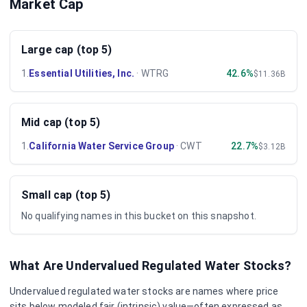
Market Cap
Large cap (top 5)
1
.
Essential Utilities, Inc.
·
WTRG
42.6%
$11.36B
Mid cap (top 5)
1
.
California Water Service Group
·
CWT
22.7%
$3.12B
Small cap (top 5)
No qualifying names in this bucket on this snapshot.
What Are Undervalued
Regulated Water
Stocks?
Undervalued
regulated water
stocks are names where price
sits below modeled fair (intrinsic) value—often expressed as