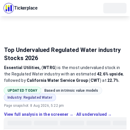
Tickerplace
Top Undervalued Regulated Water industry
Stocks 2026
Essential Utilities,
(
WTRG
)
is the most
undervalued
stock
in
the Regulated Water industry
with an estimated
42.6%
upside
,
followed by
California Water Service Group
(
CWT
) at
22.7%
.
UPDATED TODAY
Based on intrinsic value models
Industry:
Regulated Water
Page snapshot:
8 Aug 2026, 5:22 pm
View full analysis in the screener →
·
All undervalued →