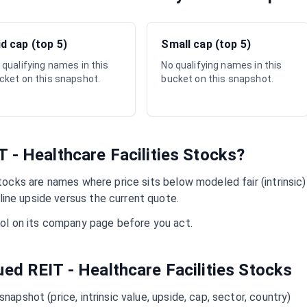
d cap (top 5)
Small cap (top 5)
 qualifying names in this
No qualifying names in this
cket on this snapshot.
bucket on this snapshot.
T - Healthcare Facilities
Stocks?
ocks are names where price sits below modeled fair (intrinsic)
ine upside versus the current quote.
mbol on its company page before you act.
lued
REIT - Healthcare Facilities
Stocks
napshot (price, intrinsic value, upside, cap, sector, country)