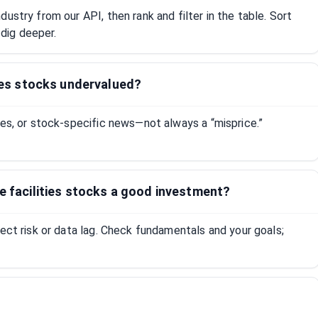
ustry from our API, then rank and filter in the table. Sort
dig deeper.
ties stocks undervalued?
tes, or stock-specific news—not always a “misprice.”
re facilities stocks a good investment?
lect risk or data lag. Check fundamentals and your goals;