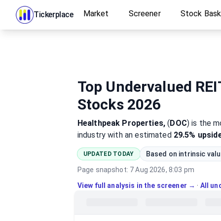
Market
Screener
Stock Bas
Tickerplace
Top Undervalued REIT
Stocks 2026
Healthpeak Properties,
(
DOC
)
is the 
industry
with an estimated
29.5%
upsid
Based on intrinsic val
UPDATED TODAY
Page snapshot:
7 Aug 2026, 8:03 pm
View full analysis in the screener →
·
All u