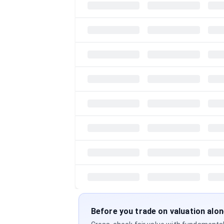
Before you trade on valuation alo