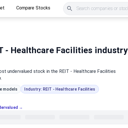
ket
Compare Stocks
Search companies or stock
 - Healthcare Facilities industry
most
undervalued
stock
in the REIT - Healthcare Facilities
e
.
ue models
Industry:
REIT - Healthcare Facilities
ndervalued →