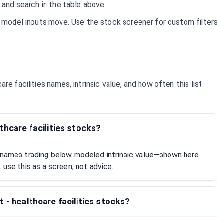
 and search in the table above.
d model inputs move. Use the stock screener for custom filter
care facilities
names, intrinsic value, and how often this list
thcare facilities stocks?
s names trading below modeled intrinsic value—shown here
 use this as a screen, not advice.
 - healthcare facilities stocks?