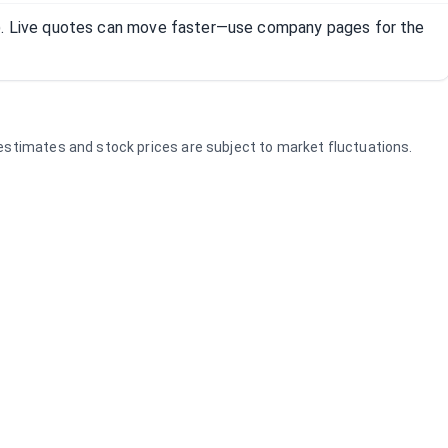
R). Live quotes can move faster—use company pages for the
e estimates and stock prices are subject to market fluctuations.