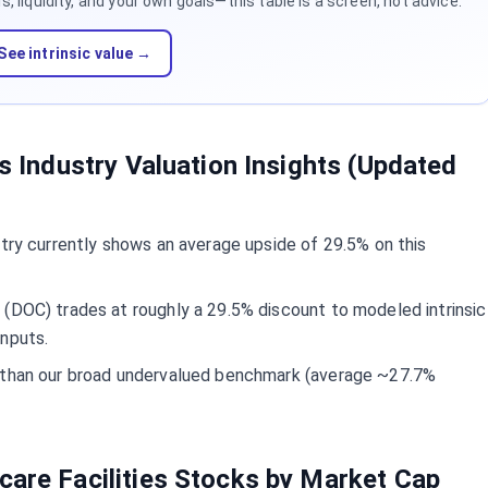
 liquidity, and your own goals—this table is a screen, not advice.
See intrinsic value →
es Industry Valuation Insights (Updated
stry currently shows an average upside of 29.5% on this
(DOC) trades at roughly a 29.5% discount to modeled intrinsic
inputs.
d than our broad undervalued benchmark (average ~27.7%
care Facilities Stocks by Market Cap