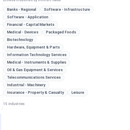
Browse industries by intrinsic value
Banks - Regional
Software - Infrastructure
Software - Application
Financial - Capital Markets
Medical - Devices
Packaged Foods
Biotechnology
Hardware, Equipment & Parts
Information Technology Services
Medical - Instruments & Supplies
Oil & Gas Equipment & Services
Telecommunications Services
Industrial - Machinery
Insurance - Property & Casualty
Leisure
15
industries