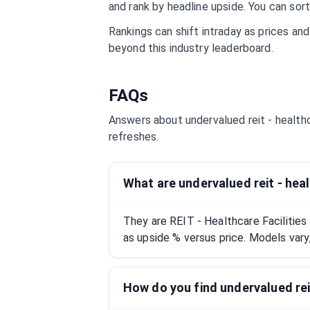
and rank by headline upside. You can sort
Rankings can shift intraday as prices an
beyond this industry leaderboard.
FAQs
Answers about undervalued
reit - health
refreshes.
What are undervalued reit - heal
They are REIT - Healthcare Facilitie
as upside % versus price. Models vary;
How do you find undervalued reit