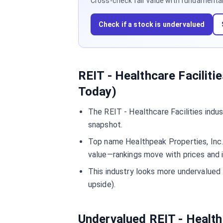
Cross-check fair value with fundamentals,
Check if a stock is undervalued
REIT - Healthcare Faciliti
Today)
The REIT - Healthcare Facilities indu
snapshot.
Top name Healthpeak Properties, Inc. 
value—rankings move with prices and 
This industry looks more undervalue
upside).
Undervalued REIT - Health