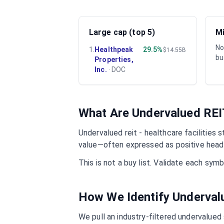
Large cap (top 5)
Mi
No
1
.
Healthpeak
29.5%
$14.55B
bu
Properties,
Inc.
·
DOC
What Are Undervalued
REI
Undervalued
reit - healthcare facilities
st
value—often expressed as positive headl
This is not a buy list. Validate each sy
How We Identify Underva
We pull an industry-filtered undervalued s