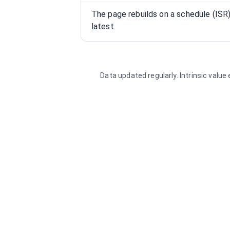
The page rebuilds on a schedule (IS
latest.
Data updated regularly. Intrinsic valu