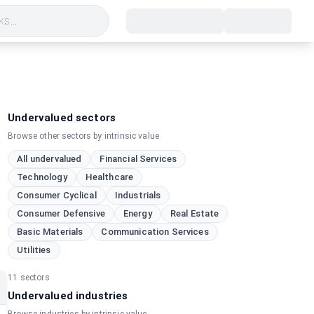
s...
Undervalued sectors
Browse other sectors by intrinsic value
All undervalued
Financial Services
Technology
Healthcare
Consumer Cyclical
Industrials
Consumer Defensive
Energy
Real Estate
Basic Materials
Communication Services
Utilities
11
sectors
Undervalued industries