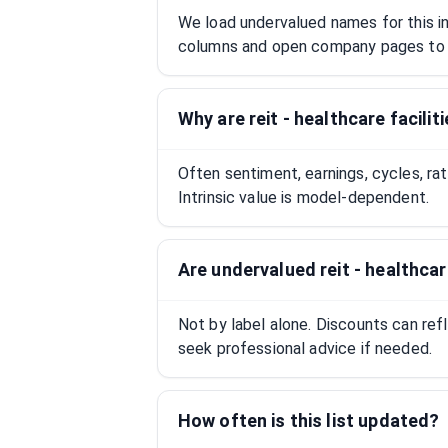
We load undervalued names for this ind
columns and open company pages to 
Why are reit - healthcare facili
Often sentiment, earnings, cycles, ra
Intrinsic value is model-dependent.
Are undervalued reit - healthca
Not by label alone. Discounts can ref
seek professional advice if needed.
How often is this list updated?