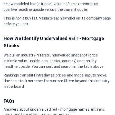
below modeled fair (intrinsic) value—often expressed as
positive headline upside versus the current quote.
This is not a buy list. Validate each symbol on its company page
before you act.
How We Identify Undervalued
REIT - Mortgage
Stocks
We pull an industry-filtered undervalued snapshot (price,
intrinsic value, upside, cap, sector, country) and rank by
headline upside. You can sort and search in the table above.
Rankings can shift intraday as prices and model inputs move.
Use the stock screener for custom filters beyond this industry
leaderboard.
FAQs
Answers about undervalued
reit - mortgage
names, intrinsic
value, and how often this list refreshes.