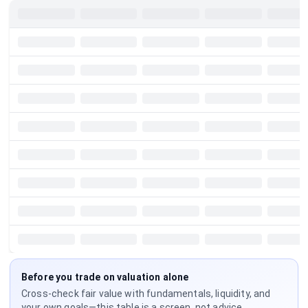
Before you trade on valuation alone
Cross-check fair value with fundamentals, liquidity, and
your own goals—this table is a screen, not advice.