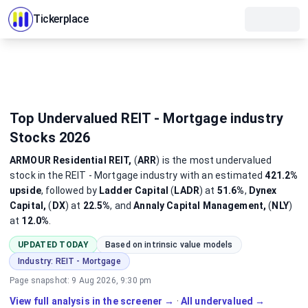
Tickerplace
Top Undervalued REIT - Mortgage industry
Stocks 2026
ARMOUR Residential REIT,
(
ARR
)
is the most
undervalued
stock
in the REIT - Mortgage industry
with an estimated
421.2%
upside
, followed by
Ladder Capital
(
LADR
) at
51.6%
,
Dynex
Capital,
(
DX
) at
22.5%
, and
Annaly Capital Management,
(
NLY
)
at
12.0%
.
UPDATED TODAY
Based on intrinsic value models
Industry:
REIT - Mortgage
Page snapshot:
9 Aug 2026, 9:30 pm
View full analysis in the screener →
·
All undervalued →