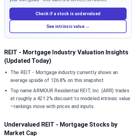
Check if a stock is undervalued
See intrinsic value →
REIT - Mortgage Industry Valuation Insights
(Updated Today)
The REIT - Mortgage industry currently shows an
average upside of 126.8% on this snapshot.
Top name ARMOUR Residential REIT, Inc. (ARR) trades
at roughly a 421.2% discount to modeled intrinsic value
—rankings move with prices and inputs.
Undervalued REIT - Mortgage Stocks by
Market Cap