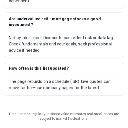
dependent.
Are undervalued reit - mortgage stocks a good
investment?
Not by label alone. Discounts can reflect risk or data lag.
Check fundamentals and your goals; seek professional
advice if needed.
How often is this list updated?
The page rebuilds on a schedule (ISR). Live quotes can
move faster—use company pages for the latest.
Data updated regularly. Intrinsic value estimates and stock prices are
subject to market fluctuations.