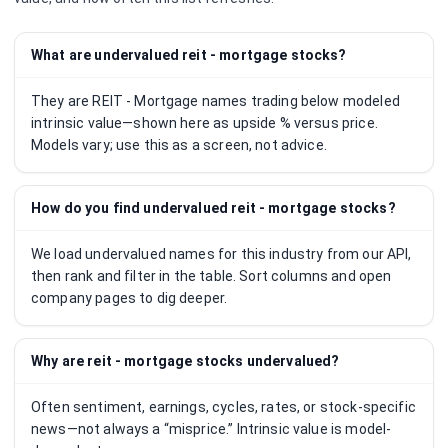
What are undervalued reit - mortgage stocks?
They are REIT - Mortgage names trading below modeled
intrinsic value—shown here as upside % versus price.
Models vary; use this as a screen, not advice.
How do you find undervalued reit - mortgage stocks?
We load undervalued names for this industry from our API,
then rank and filter in the table. Sort columns and open
company pages to dig deeper.
Why are reit - mortgage stocks undervalued?
Often sentiment, earnings, cycles, rates, or stock-specific
news—not always a “misprice.” Intrinsic value is model-