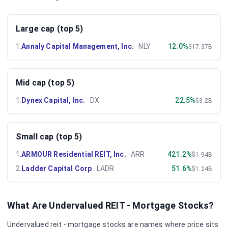
Large cap (top 5)
1
.
Annaly Capital Management, Inc.
·
NLY
12.0%
$17.37B
Mid cap (top 5)
1
.
Dynex Capital, Inc.
·
DX
22.5%
$3.2B
Small cap (top 5)
1
.
ARMOUR Residential REIT, Inc.
·
ARR
421.2%
$1.94B
2
.
Ladder Capital Corp
·
LADR
51.6%
$1.24B
What Are Undervalued
REIT - Mortgage
Stocks?
Undervalued
reit - mortgage
stocks are names where price sits