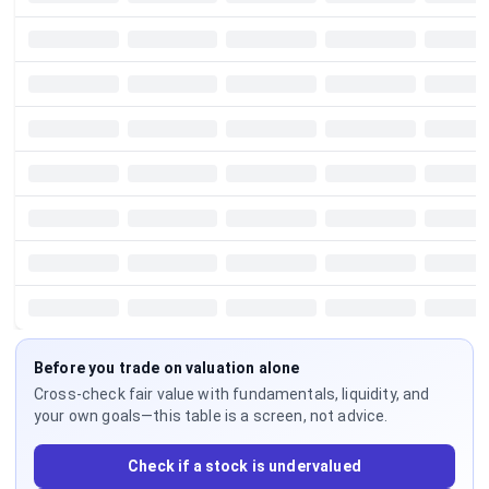
Before you trade on valuation alone
Cross-check fair value with fundamentals, liquidity, and
your own goals—this table is a screen, not advice.
Check if a stock is undervalued