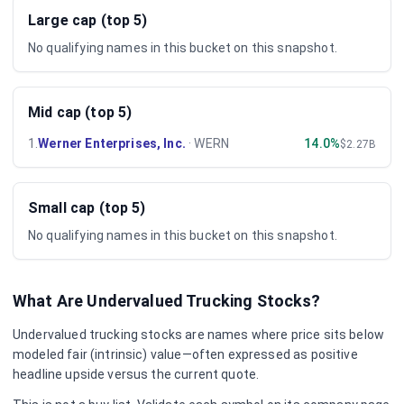
Large cap (top 5)
No qualifying names in this bucket on this snapshot.
Mid cap (top 5)
1
.
Werner Enterprises, Inc.
·
WERN
14.0%
$2.27B
Small cap (top 5)
No qualifying names in this bucket on this snapshot.
What Are Undervalued
Trucking
Stocks?
Undervalued
trucking
stocks are names where price sits below
modeled fair (intrinsic) value—often expressed as positive
headline upside versus the current quote.