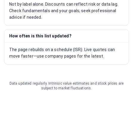
Not by label alone. Discounts can reflect risk or data lag.
Check fundamentals and your goals; seek professional
advice if needed.
How often is this list updated?
The page rebuilds on a schedule (ISR). Live quotes can
move faster—use company pages for the latest.
Data updated regularly. Intrinsic value estimates and stock prices are
subject to market fluctuations.