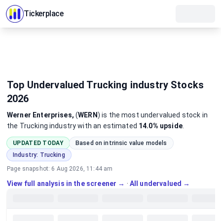
Tickerplace
Top Undervalued Trucking industry Stocks
2026
Werner Enterprises,
(
WERN
)
is the most
undervalued
stock
in
the Trucking industry
with an estimated
14.0%
upside
.
UPDATED TODAY
Based on intrinsic value models
Industry:
Trucking
Page snapshot:
6 Aug 2026, 11:44 am
View full analysis in the screener →
·
All undervalued →