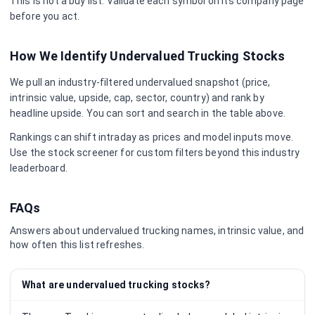
This is not a buy list. Validate each symbol on its company page
before you act.
How We Identify Undervalued
Trucking
Stocks
We pull an industry-filtered undervalued snapshot (price,
intrinsic value, upside, cap, sector, country) and rank by
headline upside. You can sort and search in the table above.
Rankings can shift intraday as prices and model inputs move.
Use the stock screener for custom filters beyond this industry
leaderboard.
FAQs
Answers about undervalued
trucking
names, intrinsic value, and
how often this list refreshes.
What are undervalued trucking stocks?