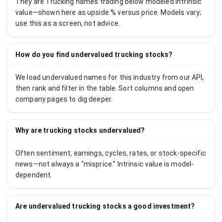
They are Trucking names trading below modeled intrinsic
value—shown here as upside % versus price. Models vary;
use this as a screen, not advice.
How do you find undervalued trucking stocks?
We load undervalued names for this industry from our API,
then rank and filter in the table. Sort columns and open
company pages to dig deeper.
Why are trucking stocks undervalued?
Often sentiment, earnings, cycles, rates, or stock-specific
news—not always a “misprice.” Intrinsic value is model-
dependent.
Are undervalued trucking stocks a good investment?