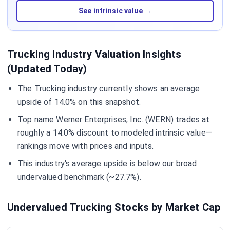
See intrinsic value →
Trucking Industry Valuation Insights
(Updated Today)
The Trucking industry currently shows an average
upside of 14.0% on this snapshot.
Top name Werner Enterprises, Inc. (WERN) trades at
roughly a 14.0% discount to modeled intrinsic value—
rankings move with prices and inputs.
This industry's average upside is below our broad
undervalued benchmark (~27.7%).
Undervalued Trucking Stocks by Market Cap