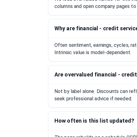
columns and open company pages to 
Why are financial - credit serv
Often sentiment, earnings, cycles, ra
Intrinsic value is model-dependent.
Are overvalued financial - cred
Not by label alone. Discounts can ref
seek professional advice if needed.
How often is this list updated?