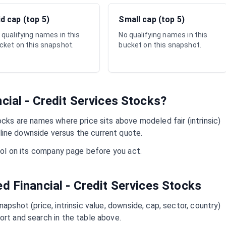
d cap (top 5)
Small cap (top 5)
 qualifying names in this
No qualifying names in this
cket on this snapshot.
bucket on this snapshot.
cial - Credit Services
Stocks?
cks are names where price sits above modeled fair (intrinsic)
ine downside versus the current quote.
mbol on its company page before you act.
ued
Financial - Credit Services
Stocks
napshot (price, intrinsic value, downside, cap, sector, country)
ort and search in the table above.