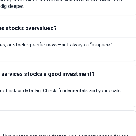
dig deeper.
ices stocks overvalued?
tes, or stock-specific news—not always a “misprice.”
it services stocks a good investment?
lect risk or data lag. Check fundamentals and your goals;