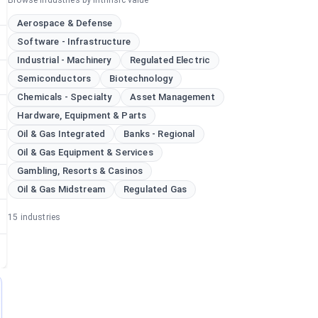
Browse industries by intrinsic value
Aerospace & Defense
Software - Infrastructure
Industrial - Machinery
Regulated Electric
Semiconductors
Biotechnology
Chemicals - Specialty
Asset Management
Hardware, Equipment & Parts
Oil & Gas Integrated
Banks - Regional
Oil & Gas Equipment & Services
Gambling, Resorts & Casinos
Oil & Gas Midstream
Regulated Gas
15
industries