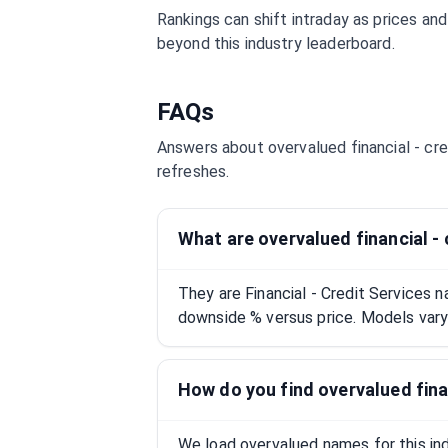
Rankings can shift intraday as prices an
beyond this industry leaderboard.
FAQs
Answers about overvalued
financial - cr
refreshes.
What are overvalued financial -
They are Financial - Credit Services
downside % versus price. Models vary;
How do you find overvalued fina
We load overvalued names for this indu