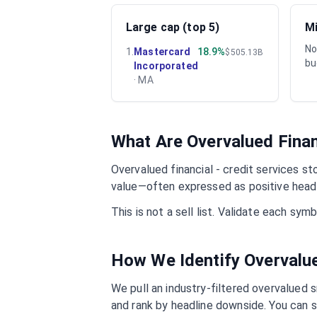
Large cap (top 5)
Mi
No
1
.
Mastercard
18.9%
$505.13B
bu
Incorporated
·
MA
What Are Overvalued
Finan
Overvalued
financial - credit services
sto
value—often expressed as positive headl
This is not a sell list. Validate each sy
How We Identify Overval
We pull an industry-filtered overvalued s
and rank by headline downside. You can s