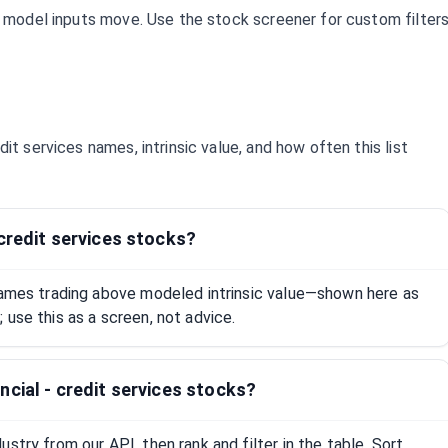
d model inputs move. Use the stock screener for custom filter
edit services
names, intrinsic value, and how often this list
 credit services stocks?
 names trading above modeled intrinsic value—shown here as
 use this as a screen, not advice.
ncial - credit services stocks?
stry from our API, then rank and filter in the table. Sort