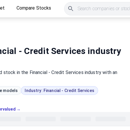
ket
Compare Stocks
Search companies or stock
cial - Credit Services industry
d
stock
in the Financial - Credit Services industry
with an
ue models
Industry:
Financial - Credit Services
vervalued →