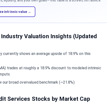
 liquidity, and your own goals—this table is a screen, not advice.
ee intrinsic value →
s Industry Valuation Insights (Updated
try currently shows an average upside of 18.9% on this
) trades at roughly a 18.9% discount to modeled intrinsic
inputs.
ow our broad overvalued benchmark (~21.8%).
edit Services Stocks by Market Cap