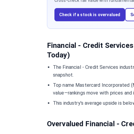
Cross-check fair value with fundamentals,
Check if a stock is overvalued
S
Financial - Credit Service
Today)
The Financial - Credit Services indus
snapshot.
Top name Mastercard Incorporated (MA
value—rankings move with prices and 
This industry's average upside is bel
Overvalued Financial - Cr