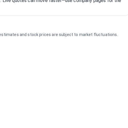
R). Live quotes can move faster—use company pages for the
e estimates and stock prices are subject to market fluctuations.