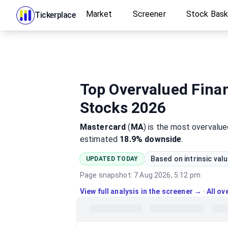
Market
Screener
Stock Bas
Tickerplace
Top Overvalued Finan
Stocks 2026
Mastercard
(
MA
)
is the most
overvalue
estimated
18.9%
downside
.
Based on intrinsic val
UPDATED TODAY
Page snapshot:
7 Aug 2026, 5:12 pm
View full analysis in the screener →
·
All o