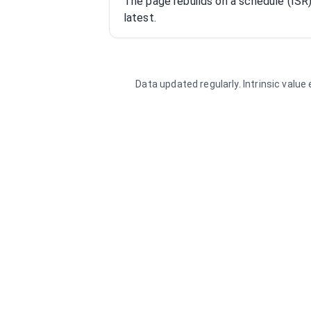
The page rebuilds on a schedule (IS
latest.
Data updated regularly. Intrinsic valu