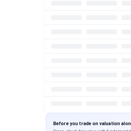
Before you trade on valuation alo