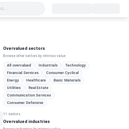
s...
Overvalued sectors
Browse other sectors by intrinsic value
All overvalued
Industrials
Technology
Financial Services
Consumer Cyclical
Energy
Healthcare
Basic Materials
Utilities
Real Estate
Communication Services
Consumer Defensive
11
sectors
Overvalued industries