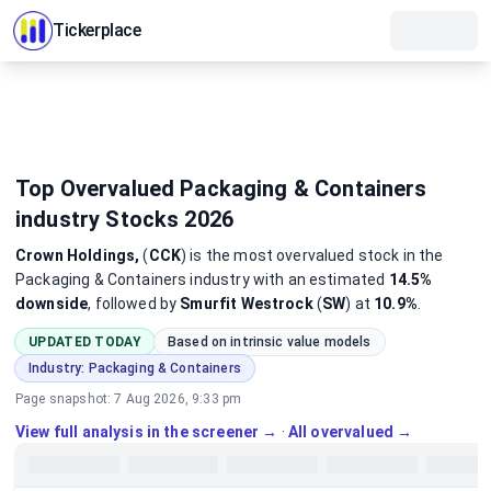
Tickerplace
Top Overvalued Packaging & Containers
industry Stocks 2026
Crown Holdings,
(
CCK
)
is the most
overvalued
stock
in the
Packaging & Containers industry
with an estimated
14.5%
downside
, followed by
Smurfit Westrock
(
SW
) at
10.9%
.
UPDATED TODAY
Based on intrinsic value models
Industry:
Packaging & Containers
Page snapshot:
7 Aug 2026, 9:33 pm
View full analysis in the screener →
·
All overvalued →