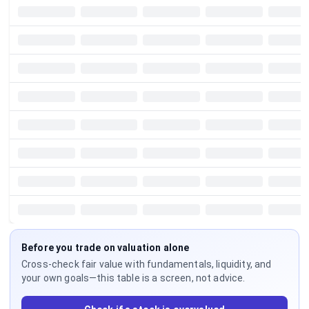
Before you trade on valuation alone
Cross-check fair value with fundamentals, liquidity, and
your own goals—this table is a screen, not advice.