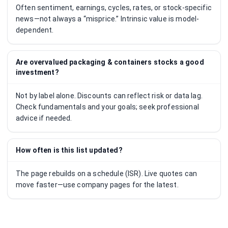
Often sentiment, earnings, cycles, rates, or stock-specific
news—not always a “misprice.” Intrinsic value is model-
dependent.
Are overvalued packaging & containers stocks a good
investment?
Not by label alone. Discounts can reflect risk or data lag.
Check fundamentals and your goals; seek professional
advice if needed.
How often is this list updated?
The page rebuilds on a schedule (ISR). Live quotes can
move faster—use company pages for the latest.