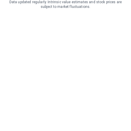
Data updated regularly. Intrinsic value estimates and stock prices are
subject to market fluctuations.