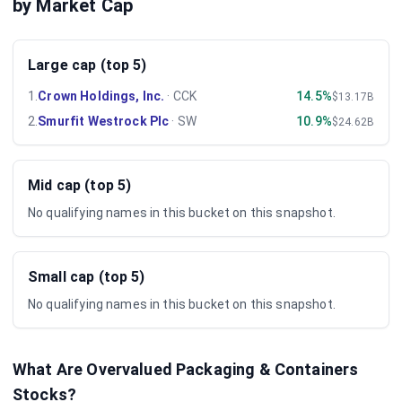
by Market Cap
Large cap (top 5)
1
.
Crown Holdings, Inc.
·
CCK
14.5%
$13.17B
2
.
Smurfit Westrock Plc
·
SW
10.9%
$24.62B
Mid cap (top 5)
No qualifying names in this bucket on this snapshot.
Small cap (top 5)
No qualifying names in this bucket on this snapshot.
What Are Overvalued
Packaging & Containers
Stocks?