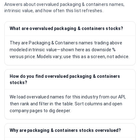
Answers about overvalued
packaging & containers
names,
intrinsic value, and how often this list refreshes.
What are overvalued packaging & containers stocks?
They are Packaging & Containers names trading above
modeled intrinsic value—shown here as downside %
versus price. Models vary; use this as a screen, not advice.
How do you find overvalued packaging & containers
stocks?
We load overvalued names for this industry from our API,
then rank and filter in the table. Sort columns and open
company pages to dig deeper.
Why are packaging & containers stocks overvalued?