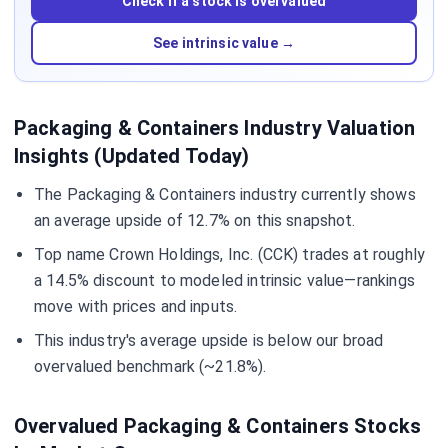
Check if a stock is overvalued
See intrinsic value →
Packaging & Containers Industry Valuation
Insights (Updated Today)
The Packaging & Containers industry currently shows
an average upside of 12.7% on this snapshot.
Top name Crown Holdings, Inc. (CCK) trades at roughly
a 14.5% discount to modeled intrinsic value—rankings
move with prices and inputs.
This industry's average upside is below our broad
overvalued benchmark (~21.8%).
Overvalued Packaging & Containers Stocks