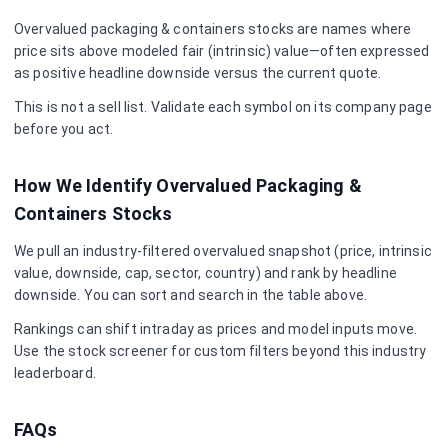
Overvalued
packaging & containers
stocks are names where
price sits above modeled fair (intrinsic) value—often expressed
as positive headline downside versus the current quote.
This is not a sell list. Validate each symbol on its company page
before you act.
How We Identify Overvalued
Packaging &
Containers
Stocks
We pull an industry-filtered overvalued snapshot (price, intrinsic
value, downside, cap, sector, country) and rank by headline
downside. You can sort and search in the table above.
Rankings can shift intraday as prices and model inputs move.
Use the stock screener for custom filters beyond this industry
leaderboard.
FAQs