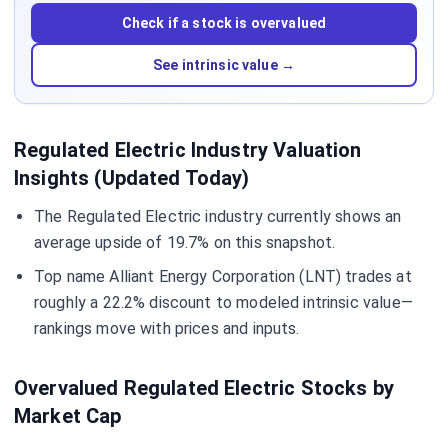
Check if a stock is overvalued
See intrinsic value →
Regulated Electric Industry Valuation
Insights (Updated Today)
The Regulated Electric industry currently shows an
average upside of 19.7% on this snapshot.
Top name Alliant Energy Corporation (LNT) trades at
roughly a 22.2% discount to modeled intrinsic value—
rankings move with prices and inputs.
Overvalued Regulated Electric Stocks by
Market Cap