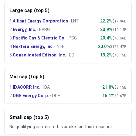
Large cap (top 5)
1
.
Alliant Energy Corporation
·
LNT
22.2%
$17.96B
2
.
Evergy, Inc.
·
EVRG
20.9%
$19.14B
3
.
Pacific Gas & Electric Co.
·
PCG
20.4%
$45.56B
4
.
NextEra Energy, Inc.
·
NEE
20.0%
$176.47B
5
.
Consolidated Edison, Inc.
·
ED
19.2%
$40.15B
Mid cap (top 5)
1
.
IDACORP, Inc.
·
IDA
21.8%
$8.15B
2
.
OGE Energy Corp.
·
OGE
15.1%
$9.67B
Small cap (top 5)
No qualifying names in this bucket on this snapshot.