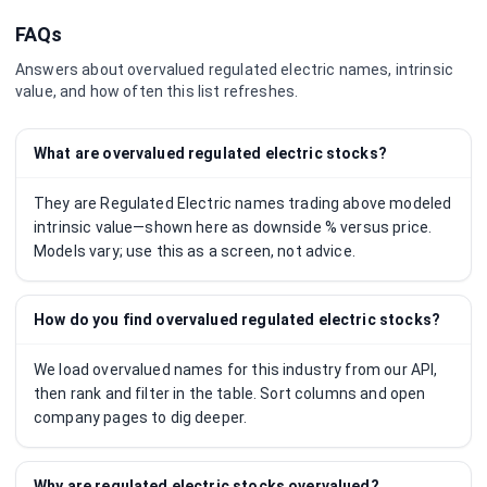
FAQs
Answers about overvalued
regulated electric
names, intrinsic
value, and how often this list refreshes.
What are overvalued regulated electric stocks?
They are Regulated Electric names trading above modeled
intrinsic value—shown here as downside % versus price.
Models vary; use this as a screen, not advice.
How do you find overvalued regulated electric stocks?
We load overvalued names for this industry from our API,
then rank and filter in the table. Sort columns and open
company pages to dig deeper.
Why are regulated electric stocks overvalued?