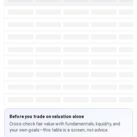
Before you trade on valuation alone
Cross-check fair value with fundamentals, liquidity, and
your own goals—this table is a screen, not advice.