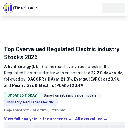
Tickerplace
Top Overvalued Regulated Electric industry
Stocks 2026
Alliant Energy
(
LNT
)
is the most
overvalued
stock
in the
Regulated Electric industry
with an estimated
22.2%
downside
,
followed by
IDACORP,
(
IDA
) at
21.8%
,
Evergy,
(
EVRG
) at
20.9%
,
and
Pacific Gas & Electric
(
PCG
) at
20.4%
.
UPDATED TODAY
Based on intrinsic value models
Industry:
Regulated Electric
Page snapshot:
8 Aug 2026, 12:02 am
View full analysis in the screener →
·
All overvalued →