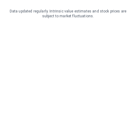
Data updated regularly. Intrinsic value estimates and stock prices are
subject to market fluctuations.