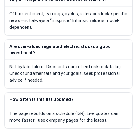
Often sentiment, earnings, cycles, rates, or stock-specific
news—not always a “misprice.” Intrinsic value is model-
dependent.
Are overvalued regulated electric stocks a good
investment?
Not by label alone. Discounts can reflect risk or data lag.
Check fundamentals and your goals; seek professional
advice if needed.
How often is this list updated?
The page rebuilds on a schedule (ISR). Live quotes can
move faster—use company pages for the latest.