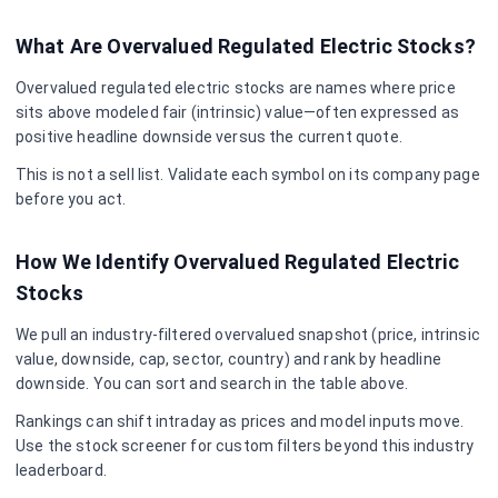
What Are Overvalued
Regulated Electric
Stocks?
Overvalued
regulated electric
stocks are names where price
sits above modeled fair (intrinsic) value—often expressed as
positive headline downside versus the current quote.
This is not a sell list. Validate each symbol on its company page
before you act.
How We Identify Overvalued
Regulated Electric
Stocks
We pull an industry-filtered overvalued snapshot (price, intrinsic
value, downside, cap, sector, country) and rank by headline
downside. You can sort and search in the table above.
Rankings can shift intraday as prices and model inputs move.
Use the stock screener for custom filters beyond this industry
leaderboard.