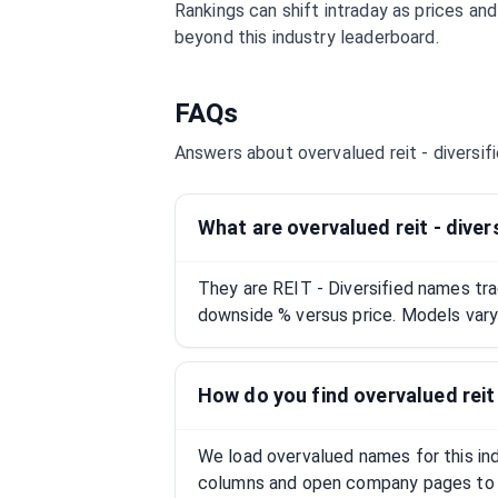
Rankings can shift intraday as prices an
beyond this industry leaderboard.
FAQs
Answers about overvalued
reit - diversif
What are overvalued reit - diver
They are REIT - Diversified names tr
downside % versus price. Models vary;
How do you find overvalued reit 
We load overvalued names for this indu
columns and open company pages to 