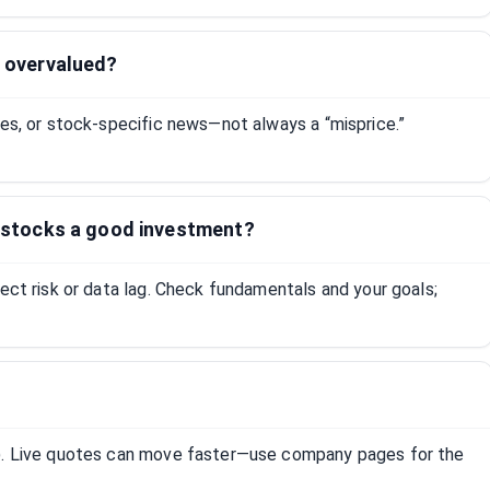
s overvalued?
tes, or stock-specific news—not always a “misprice.”
ed stocks a good investment?
lect risk or data lag. Check fundamentals and your goals;
R). Live quotes can move faster—use company pages for the