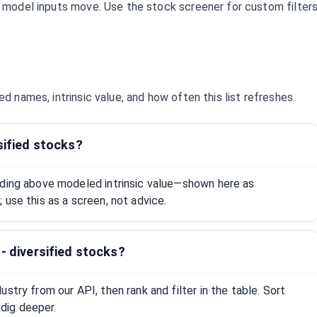
d model inputs move. Use the stock screener for custom filter
ied
names, intrinsic value, and how often this list refreshes.
sified stocks?
ading above modeled intrinsic value—shown here as
 use this as a screen, not advice.
- diversified stocks?
stry from our API, then rank and filter in the table. Sort
dig deeper.