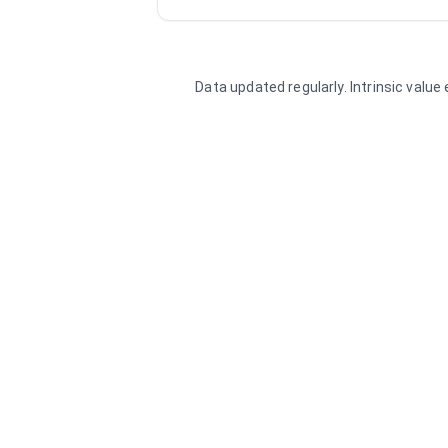
Data updated regularly. Intrinsic valu