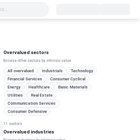
s...
Overvalued sectors
Browse other sectors by intrinsic value
All overvalued
Industrials
Technology
Financial Services
Consumer Cyclical
Energy
Healthcare
Basic Materials
Utilities
Real Estate
Communication Services
Consumer Defensive
11
sectors
Overvalued industries