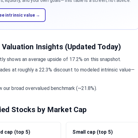
 liquidity, and your own goals—this table is a screen, not advice.
ee intrinsic value →
y Valuation Insights (Updated Today)
ntly shows an average upside of 17.2% on this snapshot.
es at roughly a 22.3% discount to modeled intrinsic value—
ow our broad overvalued benchmark (~21.8%).
fied Stocks by Market Cap
d cap (top 5)
Small cap (top 5)