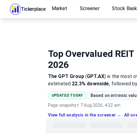
Market
Screener
Stock Bas
Tickerplace
Top Overvalued REIT 
2026
The GPT Group
(
GPT.AX
)
is the most
o
estimated
22.3%
downside
, followed b
Based on intrinsic val
UPDATED TODAY
Page snapshot:
7 Aug 2026, 4:22 am
View full analysis in the screener →
·
All o