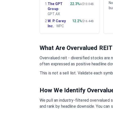
No
1
.
The GPT
22.3%
A$10.04B
bu
Group
·
GPT.AX
2
.
W. P. Carey
12.2%
$16.44B
Inc.
·
WPC
What Are Overvalued
REIT 
Overvalued
reit - diversified
stocks are n
often expressed as positive headline do
This is not a sell list. Validate each sy
How We Identify Overval
We pull an industry-filtered overvalued s
and rank by headline downside. You can s