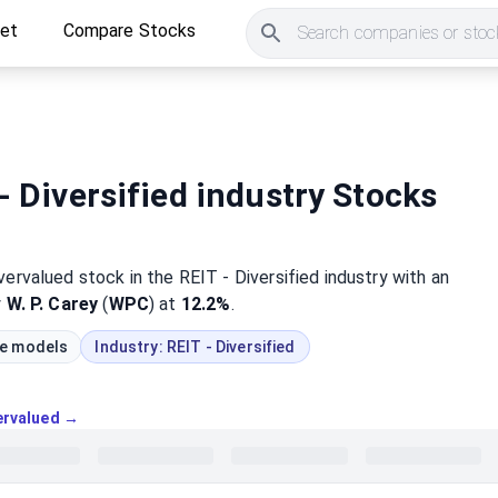
ket
Compare Stocks
Search companies or stock
- Diversified industry Stocks
vervalued
stock
in the REIT - Diversified industry
with an
y
W. P. Carey
(
WPC
) at
12.2%
.
ue models
Industry:
REIT - Diversified
vervalued →