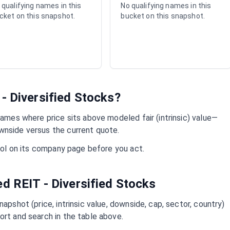
 qualifying names in this
No qualifying names in this
cket on this snapshot.
bucket on this snapshot.
- Diversified
Stocks?
ames where price sits above modeled fair (intrinsic) value—
wnside versus the current quote.
mbol on its company page before you act.
ued
REIT - Diversified
Stocks
napshot (price, intrinsic value, downside, cap, sector, country)
ort and search in the table above.