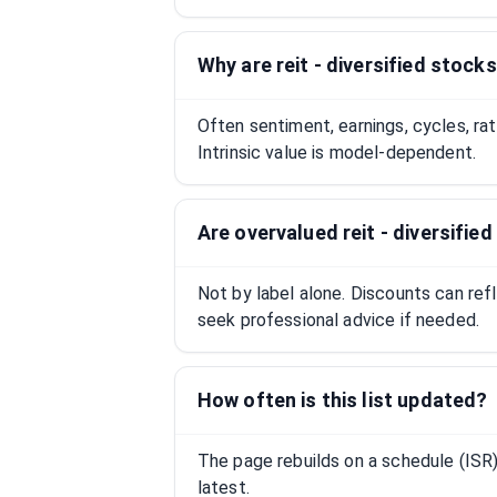
Why are reit - diversified stock
Often sentiment, earnings, cycles, ra
Intrinsic value is model-dependent.
Are overvalued reit - diversifi
Not by label alone. Discounts can ref
seek professional advice if needed.
How often is this list updated?
The page rebuilds on a schedule (IS
latest.