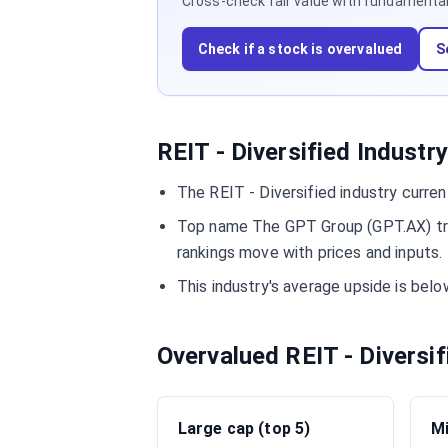
Cross-check fair value with fundamentals,
Check if a stock is overvalued
S
REIT - Diversified Industr
The REIT - Diversified industry curre
Top name The GPT Group (GPT.AX) trad
rankings move with prices and inputs.
This industry's average upside is bel
Overvalued REIT - Diversi
Large cap (top 5)
Mi