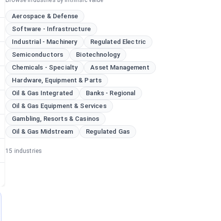
Browse industries by intrinsic value
Aerospace & Defense
Software - Infrastructure
Industrial - Machinery
Regulated Electric
Semiconductors
Biotechnology
Chemicals - Specialty
Asset Management
Hardware, Equipment & Parts
Oil & Gas Integrated
Banks - Regional
Oil & Gas Equipment & Services
Gambling, Resorts & Casinos
Oil & Gas Midstream
Regulated Gas
15
industries