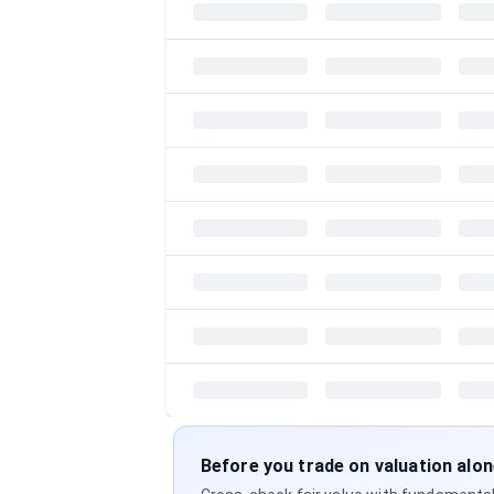
Before you trade on valuation alo