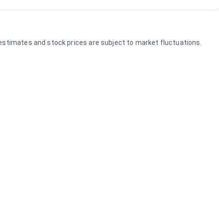
e estimates and stock prices are subject to market fluctuations.